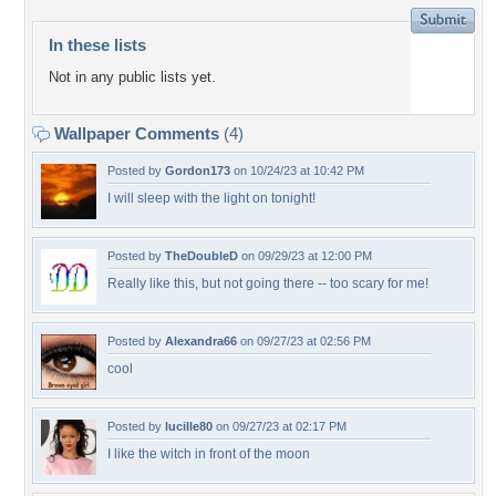
In these lists
Not in any public lists yet.
Wallpaper Comments
(4)
Posted by
Gordon173
on 10/24/23 at 10:42 PM
I will sleep with the light on tonight!
Posted by
TheDoubleD
on 09/29/23 at 12:00 PM
Really like this, but not going there -- too scary for me!
Posted by
Alexandra66
on 09/27/23 at 02:56 PM
cool
Posted by
lucille80
on 09/27/23 at 02:17 PM
I like the witch in front of the moon