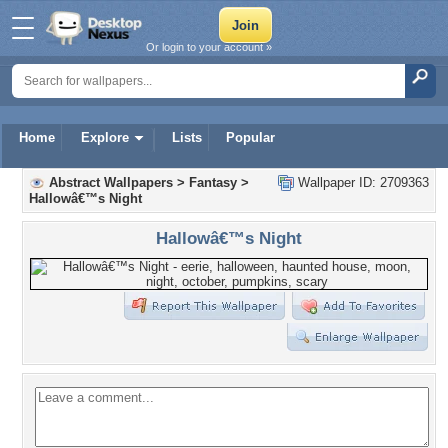
Or login to your account »
Home
Explore
Lists
Popular
Abstract Wallpapers
>
Fantasy
>
Wallpaper ID: 2709363
Hallowâ€™s Night
Hallowâ€™s Night