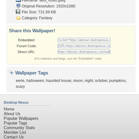
Filename: IMG_4380.jpeg
Original Resolution: 1920x1080
File Size: 731.69 KB
Category:
Fantasy
Share this Wallpaper!
Embedded:
Forum Code:
Direct URL:
(For websites and blogs, use the "Embedded" code)
Wallpaper Tags
eerie
,
halloween
,
haunted house
,
moon
,
night
,
october
,
pumpkins
,
scary
Desktop Nexus
Home
About Us
Popular Wallpapers
Popular Tags
Community Stats
Member List
Contact Us