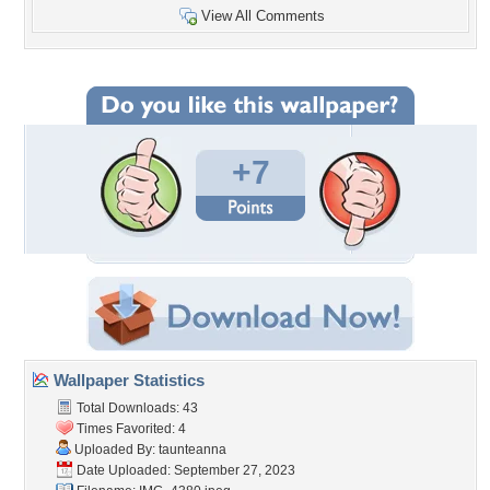
View All Comments
+7
Wallpaper Statistics
Total Downloads: 43
Times Favorited: 4
Uploaded By:
taunteanna
Date Uploaded: September 27, 2023