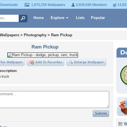
 Downloads
1,870,256 Wallpapers
6,938,696 Members
14,83
Home
Explore
Lists
Popular
 Wallpapers
>
Photography
>
Ram Pickup
Ram Pickup
escription:
 truck
Wa