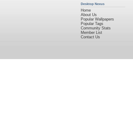
Desktop Nexus
Home
About Us
Popular Wallpapers
Popular Tags
Community Stats
Member List
Contact Us