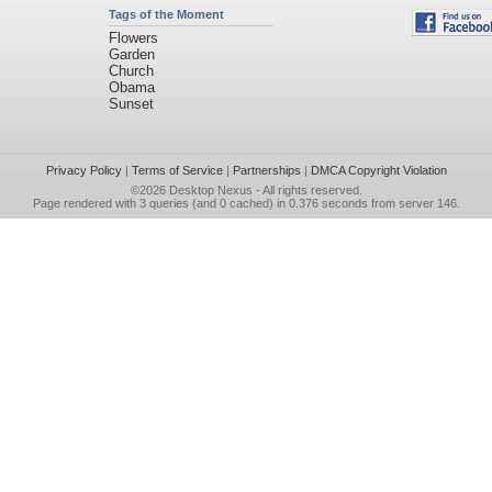
Tags of the Moment
Flowers
Garden
Church
Obama
Sunset
Privacy Policy
|
Terms of Service
|
Partnerships
|
DMCA Copyright Violation
©2026
Desktop Nexus
- All rights reserved.
Page rendered with 3 queries (and 0 cached) in 0.376 seconds from server 146.