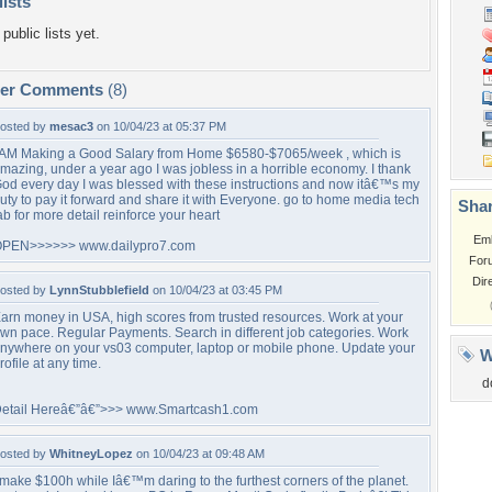
lists
public lists yet.
per Comments
(8)
osted by
mesac3
on 10/04/23 at 05:37 PM
 AM Making a Good Salary from Home $6580-$7065/week , which is
mazing, under a year ago I was jobless in a horrible economy. I thank
od every day I was blessed with these instructions and now itâ€™s my
uty to pay it forward and share it with Everyone. go to home media tech
Shar
ab for more detail reinforce your heart
Em
PEN>>>>>> www.dailypro7.com
For
Dir
osted by
LynnStubblefield
on 10/04/23 at 03:45 PM
arn money in USA, high scores from trusted resources. Work at your
wn pace. Regular Payments. Search in different job categories. Work
nywhere on your vs03 computer, laptop or mobile phone. Update your
W
rofile at any time.
d
etail Hereâ€”â€”>>> www.Smartcash1.com
osted by
WhitneyLopez
on 10/04/23 at 09:48 AM
 make $100h while Iâ€™m daring to the furthest corners of the planet.