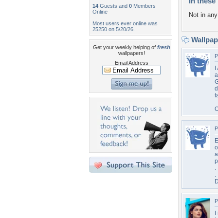
In these 
14
Guests and
0
Members
Online
Not in any 
Most users ever online was
25250 on 5/20/26.
Wallpa
Get your weekly helping of
fresh
wallpapers!
P
Email Address
I
a
G
d
t
O
P
E
o
a
p
.
.
D
P
I