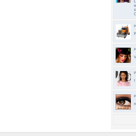
L
w
s
C
P
P
P
V
P
I
P
n