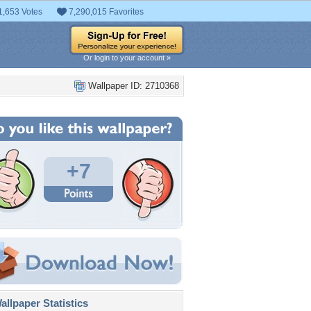
1,653 Votes
7,290,015 Favorites
Or login to your account »
Wallpaper ID: 2710368
+7
llpaper Statistics