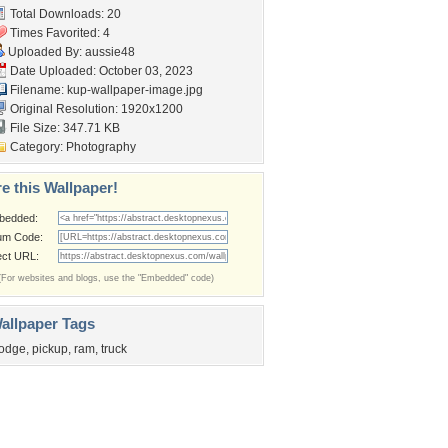
Total Downloads: 20
Times Favorited: 4
Uploaded By:
aussie48
Date Uploaded: October 03, 2023
Filename:
kup-wallpaper-image.jpg
Original Resolution: 1920x1200
File Size: 347.71 KB
Category:
Photography
e this Wallpaper!
bedded:
um Code:
ect URL:
(For websites and blogs, use the "Embedded" code)
allpaper Tags
odge
,
pickup
,
ram
,
truck