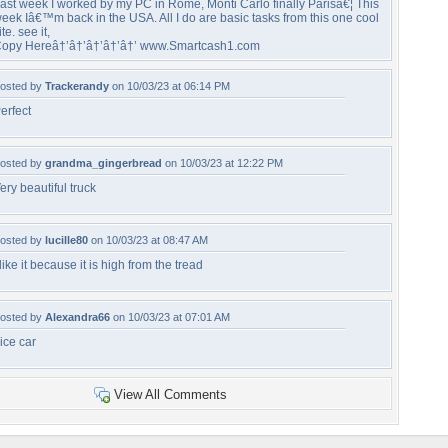
ast week I worked by my PC in Rome, Monti Carlo finally Parisâ€¦ This
eek Iâ€™m back in the USA. All I do are basic tasks from this one cool
ite. see it,
opy Hereâ†’â†’â†’â†’â†’ www.Smartcash1.com
osted by
Trackerandy
on 10/03/23 at 06:14 PM
erfect
osted by
grandma_gingerbread
on 10/03/23 at 12:22 PM
ery beautiful truck
osted by
lucille80
on 10/03/23 at 08:47 AM
 like it because it is high from the tread
osted by
Alexandra66
on 10/03/23 at 07:01 AM
ice car
View All Comments