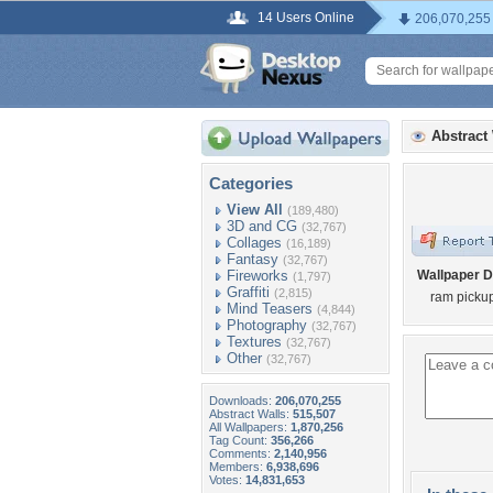
14 Users Online
206,070,255
Abstract
Categories
View All
(189,480)
3D and CG
(32,767)
Collages
(16,189)
Fantasy
(32,767)
Fireworks
Wallpaper D
(1,797)
Graffiti
(2,815)
ram pickup
Mind Teasers
(4,844)
Photography
(32,767)
Textures
(32,767)
Other
(32,767)
Downloads:
206,070,255
Abstract Walls:
515,507
All Wallpapers:
1,870,256
Tag Count:
356,266
Comments:
2,140,956
Members:
6,938,696
Votes:
14,831,653