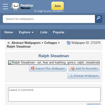
Or login to your account »
Home
Explore
Lists
Popular
Abstract Wallpapers
>
Collages
>
Wallpaper ID: 271075
Ralph Steadman
Ralph Steadman