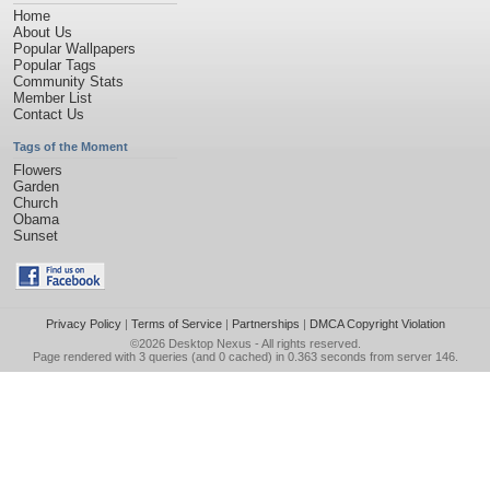
Home
About Us
Popular Wallpapers
Popular Tags
Community Stats
Member List
Contact Us
Tags of the Moment
Flowers
Garden
Church
Obama
Sunset
Privacy Policy
|
Terms of Service
|
Partnerships
|
DMCA Copyright Violation
©2026
Desktop Nexus
- All rights reserved.
Page rendered with 3 queries (and 0 cached) in 0.363 seconds from server 146.