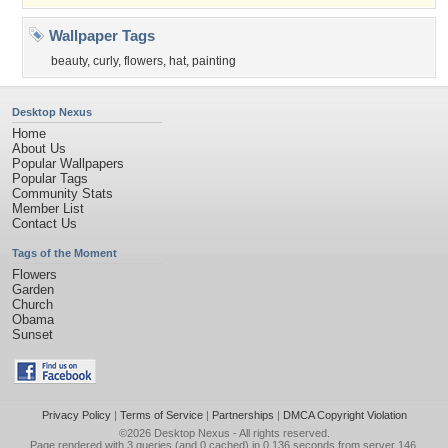
Wallpaper Tags
beauty
,
curly
,
flowers
,
hat
,
painting
Desktop Nexus
Home
About Us
Popular Wallpapers
Popular Tags
Community Stats
Member List
Contact Us
Tags of the Moment
Flowers
Garden
Church
Obama
Sunset
Privacy Policy
|
Terms of Service
|
Partnerships
|
DMCA Copyright Violation
©2026
Desktop Nexus
- All rights reserved.
Page rendered with 3 queries (and 0 cached) in 0.136 seconds from server 146.