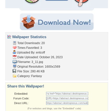
Wallpaper Statistics
Total Downloads: 20
Times Favorited: 3
Uploaded By:
entcoff
Date Uploaded: October 26, 2023
Filename: 3_11.jpg
Original Resolution: 1600x1569
File Size: 280.46 KB
Category:
Fantasy
Share this Wallpaper!
Embedded:
Forum Code:
Direct URL:
(For websites and blogs, use the "Embedded" code)