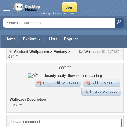
Or login to your account »
Home
Explore
Lists
Popular
Abstract Wallpapers
>
Fantasy
>
Wallpaper ID: 2713342
ðŸ’™
ðŸ’™
Wallpaper Description:
ðŸ’™