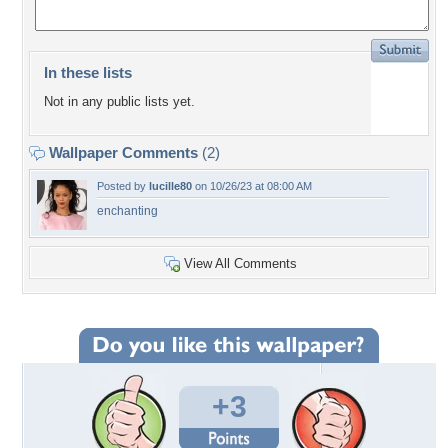
In these lists
Not in any public lists yet.
Wallpaper Comments
(2)
Posted by
lucille80
on 10/26/23 at 08:00 AM
enchanting
View All Comments
+3