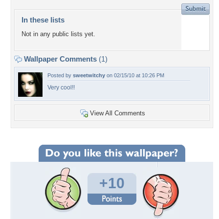
In these lists
Not in any public lists yet.
Wallpaper Comments
(1)
Posted by
sweetwitchy
on 02/15/10 at 10:26 PM
Very cool!!
View All Comments
+10