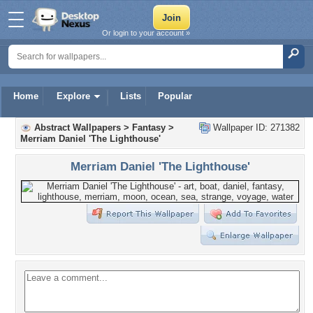
Or login to your account »
Home
Explore
Lists
Popular
Abstract Wallpapers
>
Fantasy
>
Wallpaper ID: 271382
Merriam Daniel 'The Lighthouse'
Merriam Daniel 'The Lighthouse'