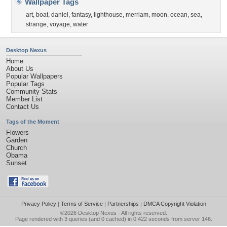
Wallpaper Tags
art
,
boat
,
daniel
,
fantasy
,
lighthouse
,
merriam
,
moon
,
ocean
,
sea
,
strange
,
voyage
,
water
Desktop Nexus
Home
About Us
Popular Wallpapers
Popular Tags
Community Stats
Member List
Contact Us
Tags of the Moment
Flowers
Garden
Church
Obama
Sunset
Privacy Policy
|
Terms of Service
|
Partnerships
|
DMCA Copyright Violation
©2026
Desktop Nexus
- All rights reserved.
Page rendered with 3 queries (and 0 cached) in 0.422 seconds from server 146.