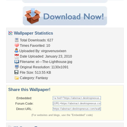
Wallpaper Statistics
Total Downloads: 627
Times Favorited: 10
Uploaded By:
virgovenusvixen
Date Uploaded: January 23, 2010
Filename:
el---The-Lighthouse.jpg
Original Resolution: 1130x1091
File Size: 513.55 KB
Category:
Fantasy
Share this Wallpaper!
Embedded:
Forum Code:
Direct URL:
(For websites and blogs, use the "Embedded" code)