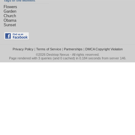
Tags of the Moment
Flowers
Garden
Church
Obama
Sunset
Privacy Policy
|
Terms of Service
|
Partnerships
|
DMCA Copyright Violation
©2026
Desktop Nexus
- All rights reserved.
Page rendered with 3 queries (and 0 cached) in 0.184 seconds from server 146.