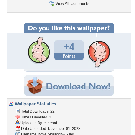
View All Comments
+4
Wallpaper Statistics
Total Downloads: 22
Times Favorited: 2
Uploaded By:
cehenot
Date Uploaded: November 01, 2023
Filename:
hot-air-balloon--1-.jpg