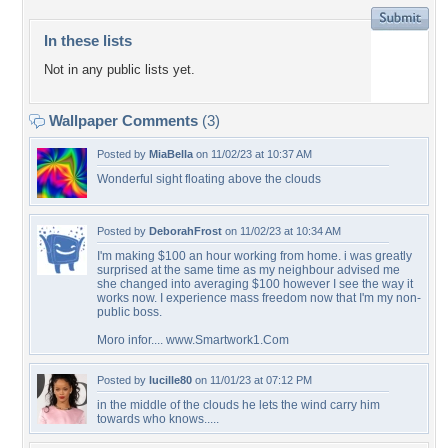
In these lists
Not in any public lists yet.
Wallpaper Comments
(3)
Posted by
MiaBella
on 11/02/23 at 10:37 AM
Wonderful sight floating above the clouds
Posted by
DeborahFrost
on 11/02/23 at 10:34 AM
I'm making $100 an hour working from home. i was greatly
surprised at the same time as my neighbour advised me
she changed into averaging $100 however I see the way it
works now. I experience mass freedom now that I'm my non-
public boss.
Moro infor.... www.Smartwork1.Com
Posted by
lucille80
on 11/01/23 at 07:12 PM
in the middle of the clouds he lets the wind carry him
towards who knows.....