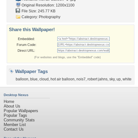
Original Resolution: 1200x1100
File Size: 245.77 KB
Category:
Photography
Share this Wallpaper!
Embedded:
Forum Code:
Direct URL:
(For websites and blogs, use the "Embedded" code)
Wallpaper Tags
balloon
,
blue
,
cloud
,
hot air balloon
,
nois7
,
robert jahns
,
sky
,
up
,
white
Desktop Nexus
Home
About Us
Popular Wallpapers
Popular Tags
Community Stats
Member List
Contact Us