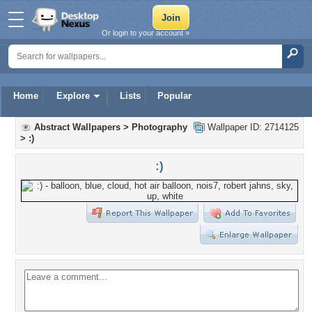
Or login to your account »
Home
Explore
Lists
Popular
Abstract Wallpapers
>
Photography
Wallpaper ID: 2714125
>
:)
:)