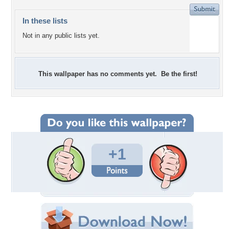
In these lists
Not in any public lists yet.
This wallpaper has no comments yet. Be the first!
+1