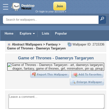
Or login to your account »
Home
Explore
Lists
Popular
Abstract Wallpapers
>
Fantasy
>
Wallpaper ID: 2715336
Game of Thrones - Daenerys Targaryen
Game of Thrones - Daenerys Targaryen