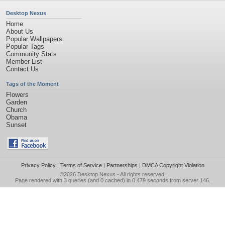
Desktop Nexus
Home
About Us
Popular Wallpapers
Popular Tags
Community Stats
Member List
Contact Us
Tags of the Moment
Flowers
Garden
Church
Obama
Sunset
Privacy Policy
|
Terms of Service
|
Partnerships
|
DMCA Copyright Violation
©2026
Desktop Nexus
- All rights reserved.
Page rendered with 3 queries (and 0 cached) in 0.479 seconds from server 146.