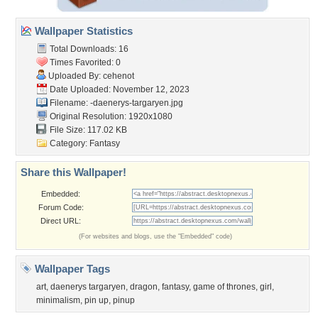
Wallpaper Statistics
Total Downloads: 16
Times Favorited: 0
Uploaded By:
cehenot
Date Uploaded: November 12, 2023
Filename:
-daenerys-targaryen.jpg
Original Resolution: 1920x1080
File Size: 117.02 KB
Category:
Fantasy
Share this Wallpaper!
Embedded:
Forum Code:
Direct URL:
(For websites and blogs, use the "Embedded" code)
Wallpaper Tags
art
,
daenerys targaryen
,
dragon
,
fantasy
,
game of thrones
,
girl
,
minimalism
,
pin up
,
pinup