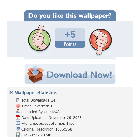
+5
Wallpaper Statistics
Total Downloads: 14
Times Favorited: 3
Uploaded By:
aussie48
Date Uploaded: November 29, 2023
Filename: psycedelic-hipp-1.jpg
Original Resolution: 1366x768
File Size: 2.78 MB