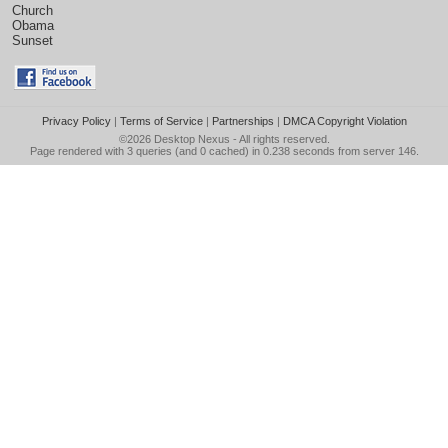
Church
Obama
Sunset
Privacy Policy
|
Terms of Service
|
Partnerships
|
DMCA Copyright Violation
©2026
Desktop Nexus
- All rights reserved.
Page rendered with 3 queries (and 0 cached) in 0.238 seconds from server 146.