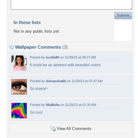
In these lists
Not in any public lists yet.
Wallpaper Comments
(3)
Posted by
lucille80
on 11/29/23 at 09:27 AM
it could be an abstract with beautiful colors
Posted by
Alexandra66
on 11/29/23 at 07:47 AM
So lovely!~
Posted by
MiaBella
on 11/29/23 at 01:35 AM
So cool
View All Comments