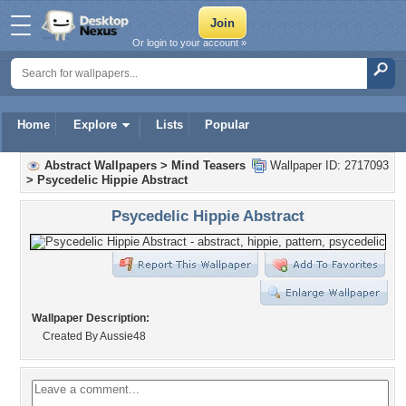
Or login to your account »
Home
Explore
Lists
Popular
Abstract Wallpapers
>
Mind Teasers
Wallpaper ID: 2717093
>
Psycedelic Hippie Abstract
Psycedelic Hippie Abstract
Wallpaper Description:
Created By Aussie48