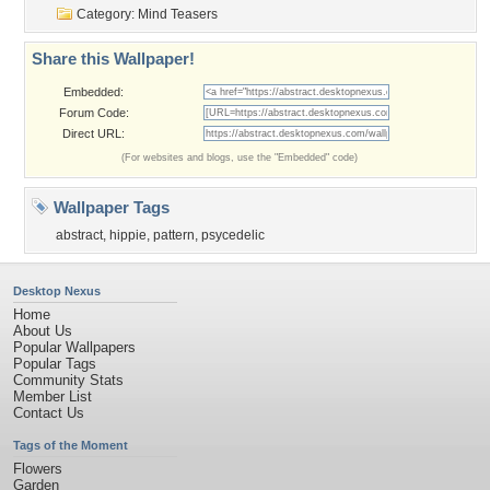
Category:
Mind Teasers
Share this Wallpaper!
Embedded:
Forum Code:
Direct URL:
(For websites and blogs, use the "Embedded" code)
Wallpaper Tags
abstract
,
hippie
,
pattern
,
psycedelic
Desktop Nexus
Home
About Us
Popular Wallpapers
Popular Tags
Community Stats
Member List
Contact Us
Tags of the Moment
Flowers
Garden