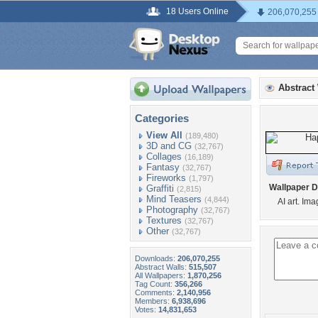
18 Users Online
206,070,255
Abstract
Categories
View All
(189,480)
3D and CG
(32,767)
Collages
(16,189)
Fantasy
(32,767)
Fireworks
(1,797)
Wallpaper D
Graffiti
(2,815)
Mind Teasers
(4,844)
AI art. Im
Photography
(32,767)
Textures
(32,767)
Other
(32,767)
Downloads:
206,070,255
Abstract Walls:
515,507
All Wallpapers:
1,870,256
Tag Count:
356,266
Comments:
2,140,956
Members:
6,938,696
Votes:
14,831,653