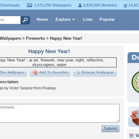
 Downloads
1,870,256 Wallpapers
6,938,696 Members
14,83
Home
Explore
Lists
Popular
 Wallpapers
>
Fireworks
>
Happy New Year!
Happy New Year!
escription:
age by Victor Salazar from Pixabay
Wa