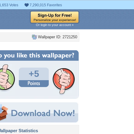
1,653 Votes
7,290,015 Favorites
Or login to your account »
Wallpaper ID: 2721250
+5
llpaper Statistics