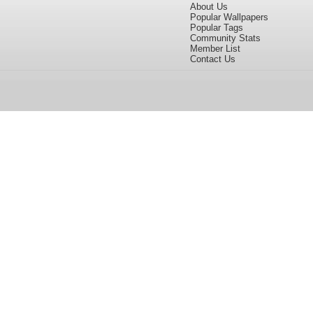
About Us
Popular Wallpapers
Popular Tags
Community Stats
Member List
Contact Us