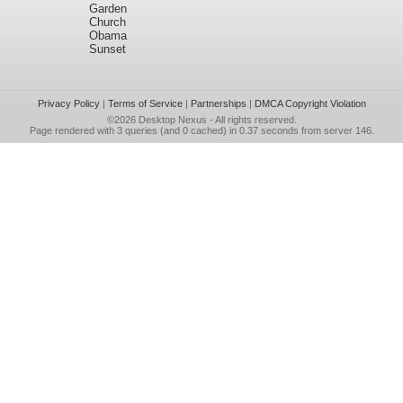
Garden
Church
Obama
Sunset
Privacy Policy
|
Terms of Service
|
Partnerships
|
DMCA Copyright Violation
©2026
Desktop Nexus
- All rights reserved.
Page rendered with 3 queries (and 0 cached) in 0.37 seconds from server 146.