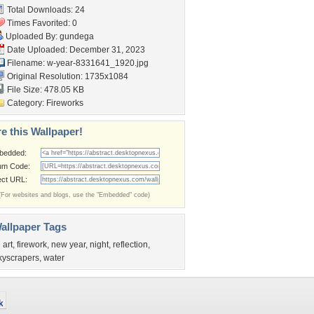
Total Downloads: 24
Times Favorited: 0
Uploaded By:
gundega
Date Uploaded: December 31, 2023
Filename:
w-year-8331641_1920.jpg
Original Resolution: 1735x1084
File Size: 478.05 KB
Category:
Fireworks
e this Wallpaper!
bedded:
um Code:
ect URL:
(For websites and blogs, use the "Embedded" code)
allpaper Tags
 art
,
firework
,
new year
,
night
,
reflection
,
kyscrapers
,
water