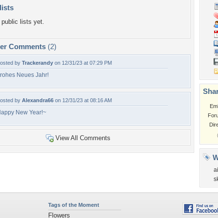
lists
public lists yet.
per Comments
(2)
osted by
Trackerandy
on 12/31/23 at 07:29 PM
rohes Neues Jahr!
Shar
osted by
Alexandra66
on 12/31/23 at 08:16 AM
Em
appy New Year!~
For
Dir
View All Comments
W
ai
s
Tags of the Moment
Flowers