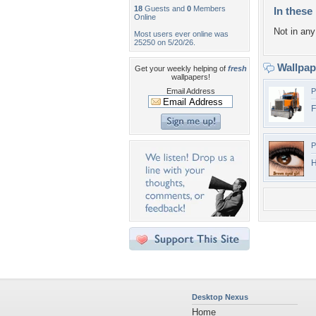
18
Guests and
0
Members
In these 
Online
Not in any 
Most users ever online was
25250 on 5/20/26.
Wallpa
Get your weekly helping of
fresh
wallpapers!
Email Address
P
F
P
H
Desktop Nexus
Home