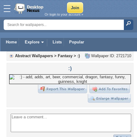
Or login to your account »
Home
Explore
Lists
Popular
Abstract Wallpapers
>
Fantasy
>
:)
Wallpaper ID: 2721710
:)