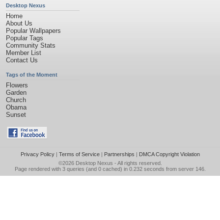
Desktop Nexus
Home
About Us
Popular Wallpapers
Popular Tags
Community Stats
Member List
Contact Us
Tags of the Moment
Flowers
Garden
Church
Obama
Sunset
Privacy Policy
|
Terms of Service
|
Partnerships
|
DMCA Copyright Violation
©2026
Desktop Nexus
- All rights reserved.
Page rendered with 3 queries (and 0 cached) in 0.232 seconds from server 146.