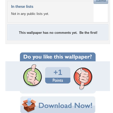
In these lists
Not in any public lists yet.
This wallpaper has no comments yet. Be the first!
+1