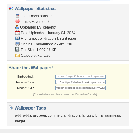
Wallpaper Statistics
Total Downloads: 9
Times Favorited: 0
Uploaded By:
cehenot
Date Uploaded: January 04, 2024
Filename:
eer-dragon-knight-p.jpg
Original Resolution: 2560x1738
File Size: 1,007.16 KB
Category:
Fantasy
Share this Wallpaper!
Embedded:
Forum Code:
Direct URL:
(For websites and blogs, use the "Embedded" code)
Wallpaper Tags
add
,
adds
,
art
,
beer
,
commercial
,
dragon
,
fantasy
,
funny
,
guinness
,
knight