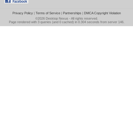
Privacy Policy
|
Terms of Service
|
Partnerships
|
DMCA Copyright Violation
©2026
Desktop Nexus
- All rights reserved.
Page rendered with 3 queries (and 0 cached) in 0.304 seconds from server 146.