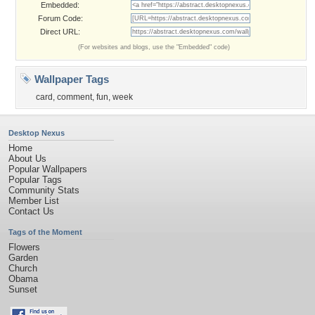
Embedded:
Forum Code:
Direct URL:
(For websites and blogs, use the "Embedded" code)
Wallpaper Tags
card
,
comment
,
fun
,
week
Desktop Nexus
Home
About Us
Popular Wallpapers
Popular Tags
Community Stats
Member List
Contact Us
Tags of the Moment
Flowers
Garden
Church
Obama
Sunset