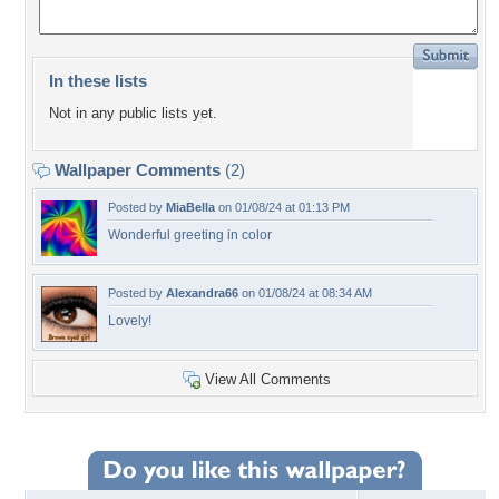
In these lists
Not in any public lists yet.
Wallpaper Comments
(2)
Posted by
MiaBella
on 01/08/24 at 01:13 PM
Wonderful greeting in color
Posted by
Alexandra66
on 01/08/24 at 08:34 AM
Lovely!
View All Comments