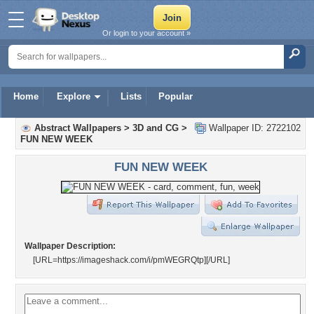
Or login to your account »
Home
Explore
Lists
Popular
Abstract Wallpapers
>
3D and CG
>
Wallpaper ID: 2722102
FUN NEW WEEK
FUN NEW WEEK
Wallpaper Description:
[URL=https://imageshack.com/i/pmWEGRQtp]
[/URL]