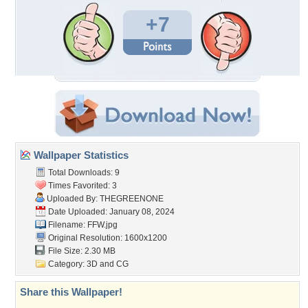
+7
Wallpaper Statistics
Total Downloads: 9
Times Favorited: 3
Uploaded By:
THEGREENONE
Date Uploaded: January 08, 2024
Filename: FFW.jpg
Original Resolution: 1600x1200
File Size: 2.30 MB
Category:
3D and CG
Share this Wallpaper!