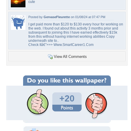
cute
Posted by
GervaseFleurette
on 01/08/24 at 07:47 PM
I get paid more than $120 to $130 every hour for working on
the web. I found out about this activity 3 months prior and
subsequent to joining this I have earned effectively $15k
from this without having internet working abilities Copy
underneath site to..
Check Itâ€”>>> Www.SmartCareer1.Com
View All Comments
+20