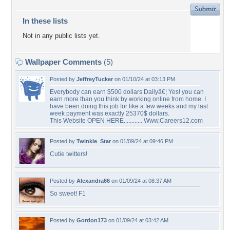
In these lists
Not in any public lists yet.
Wallpaper Comments
(5)
Posted by
JeffreyTucker
on 01/10/24 at 03:13 PM
Everybody can earn $500 dollars Dailyâ€¦ Yes! you can
earn more than you think by working online from home. I
have been doing this job for like a few weeks and my last
week payment was exactly 25370$ dollars.
This Website OPEN HERE............ Www.Careers12.com
Posted by
Twinkle_Star
on 01/09/24 at 09:46 PM
Cutie twitters!
Posted by
Alexandra66
on 01/09/24 at 08:37 AM
So sweet! F1
Posted by
Gordon173
on 01/09/24 at 03:42 AM