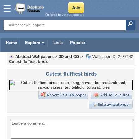
Or login to your account »
Home
Explore
Lists
Popular
Abstract Wallpapers
>
3D and CG
>
Wallpaper ID: 2722142
Cutest fluffiest birds
Cutest fluffiest birds