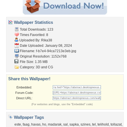
Wallpaper Statistics
Total Downloads: 123
Times Favorited: 8
Uploaded By:
Rika38
Date Uploaded: January 08, 2024
Filename:
f-b7e4-94ca7213e3eb.jpg
Original Resolution: 1152x768
File Size: 1.35 MB
Category:
3D and CG
Share this Wallpaper!
Embedded:
Forum Code:
Direct URL:
(For websites and blogs, use the "Embedded" code)
Wallpaper Tags
este
,
faag
,
havas
,
ho
,
madarak
,
sal
,
sapka
,
szines
,
tel
,
telihold
,
tollazat
,