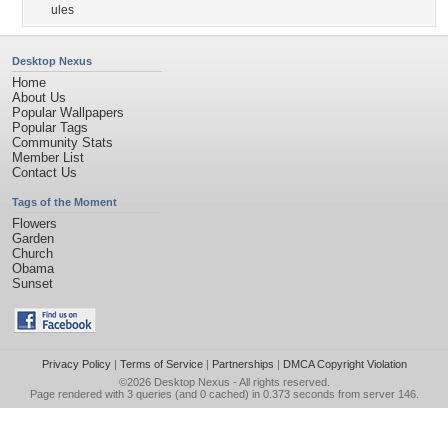
ules
Desktop Nexus
Home
About Us
Popular Wallpapers
Popular Tags
Community Stats
Member List
Contact Us
Tags of the Moment
Flowers
Garden
Church
Obama
Sunset
Privacy Policy
|
Terms of Service
|
Partnerships
|
DMCA Copyright Violation
©2026
Desktop Nexus
- All rights reserved.
Page rendered with 3 queries (and 0 cached) in 0.373 seconds from server 146.