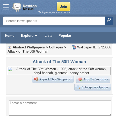
Or login to your account »
Home
Explore
Lists
Popular
Abstract Wallpapers
>
Collages
>
Wallpaper ID: 2723386
Attack of The 50ft Woman
Attack of The 50ft Woman