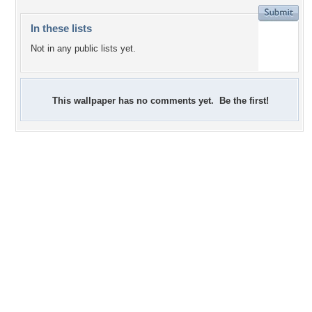
In these lists
Not in any public lists yet.
This wallpaper has no comments yet. Be the first!
0