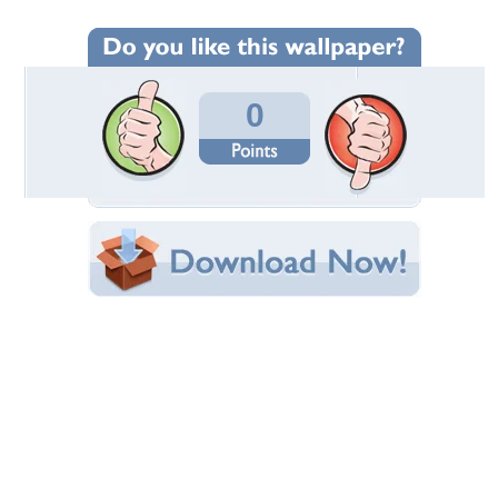
Wallpaper Statistics
Total Downloads: 4
Times Favorited: 0
Uploaded By:
cwill
Date Uploaded: January 20, 2024
Filename:
the-50ft-Woman-1993.jpg
Original Resolution: 4096x2302
File Size: 2.93 MB
Category:
Collages
Share this Wallpaper!
Embedded:
Forum Code:
Direct URL:
(For websites and blogs, use the "Embedded" code)
Wallpaper Tags
1993
,
attack of the 50ft woman
,
daryl hannah
,
giantess
,
nancy archer