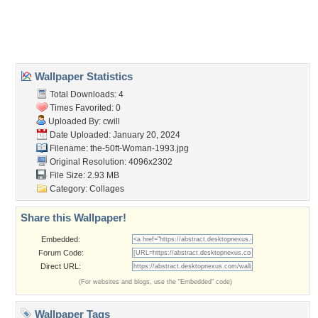
Desktop Nexus
Home
About Us
Popular Wallpapers
Popular Tags
Community Stats
Member List
Contact Us
Tags of the Moment
Flowers
Garden
Church
Obama
Sunset
Privacy Policy
|
Terms of Service
|
Partnerships
|
DMCA Copyright Violation
©2026
Desktop Nexus
- All rights reserved.
Page rendered with 3 queries (and 0 cached) in 0.416 seconds from server 146.