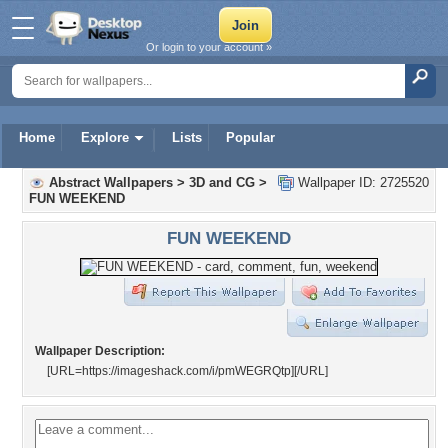
Or login to your account »
Home
Explore
Lists
Popular
Abstract Wallpapers
>
3D and CG
>
Wallpaper ID: 2725520
FUN WEEKEND
FUN WEEKEND
Wallpaper Description:
[URL=https://imageshack.com/i/pmWEGRQtp]
[/URL]