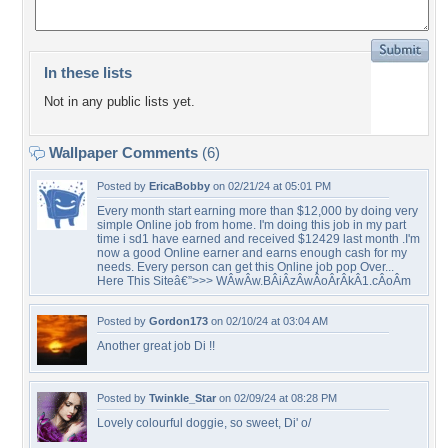
In these lists
Not in any public lists yet.
Wallpaper Comments
(6)
Posted by
EricaBobby
on 02/21/24 at 05:01 PM
Every month start earning more than $12,000 by doing very
simple Online job from home. I'm doing this job in my part
time i sd1 have earned and received $12429 last month .I'm
now a good Online earner and earns enough cash for my
needs. Every person can get this Online job pop Over...
Here This Siteâ€”>>> WÂ­wÂ­w.BÂ­iÂ­zÂ­wÂ­oÂ­rÂ­kÂ­1.cÂ­oÂ­m
Posted by
Gordon173
on 02/10/24 at 03:04 AM
Another great job Di !!
Posted by
Twinkle_Star
on 02/09/24 at 08:28 PM
Lovely colourful doggie, so sweet, Di' o/