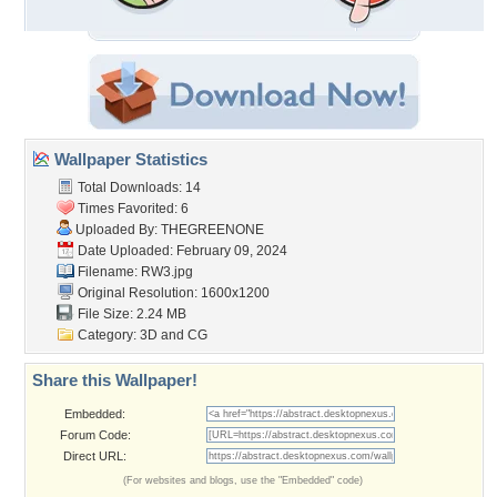
Wallpaper Statistics
Total Downloads: 14
Times Favorited: 6
Uploaded By:
THEGREENONE
Date Uploaded: February 09, 2024
Filename: RW3.jpg
Original Resolution: 1600x1200
File Size: 2.24 MB
Category:
3D and CG
Share this Wallpaper!
Embedded:
Forum Code:
Direct URL:
(For websites and blogs, use the "Embedded" code)