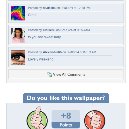
Posted by
MiaBella
on 02/09/24 at 12:48 PM
Great
Posted by
lucille80
on 02/09/24 at 08:53 AM
to you too sweet lady
Posted by
Alexandra66
on 02/09/24 at 07:53 AM
Lovely weekend!
View All Comments
+8