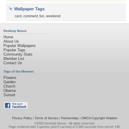
Wallpaper Tags
card
,
comment
,
fun
,
weekend
Desktop Nexus
Home
About Us
Popular Wallpapers
Popular Tags
Community Stats
Member List
Contact Us
Tags of the Moment
Flowers
Garden
Church
Obama
Sunset
Privacy Policy
|
Terms of Service
|
Partnerships
|
DMCA Copyright Violation
©2026
Desktop Nexus
- All rights reserved.
Page rendered with 3 queries (and 0 cached) in 0.366 seconds from server 146.