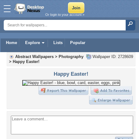
Or login to your account »
Home
Explore
Lists
Popular
Abstract Wallpapers
>
Photography
Wallpaper ID: 2728609
>
Happy Easter!
Happy Easter!