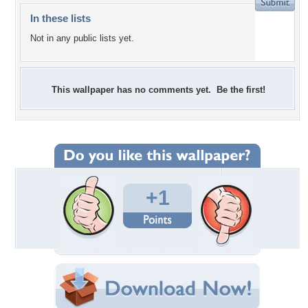
In these lists
Not in any public lists yet.
This wallpaper has no comments yet. Be the first!
+1