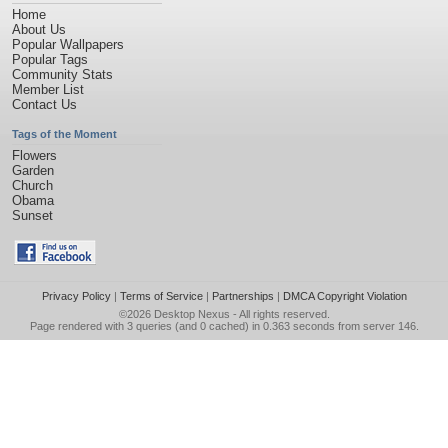
Home
About Us
Popular Wallpapers
Popular Tags
Community Stats
Member List
Contact Us
Tags of the Moment
Flowers
Garden
Church
Obama
Sunset
Privacy Policy
|
Terms of Service
|
Partnerships
|
DMCA Copyright Violation
©2026
Desktop Nexus
- All rights reserved.
Page rendered with 3 queries (and 0 cached) in 0.363 seconds from server 146.