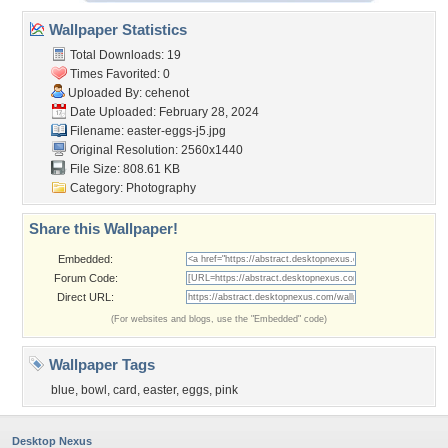
Wallpaper Statistics
Total Downloads: 19
Times Favorited: 0
Uploaded By:
cehenot
Date Uploaded: February 28, 2024
Filename: easter-eggs-j5.jpg
Original Resolution: 2560x1440
File Size: 808.61 KB
Category:
Photography
Share this Wallpaper!
Embedded:
Forum Code:
Direct URL:
(For websites and blogs, use the "Embedded" code)
Wallpaper Tags
blue
,
bowl
,
card
,
easter
,
eggs
,
pink
Desktop Nexus