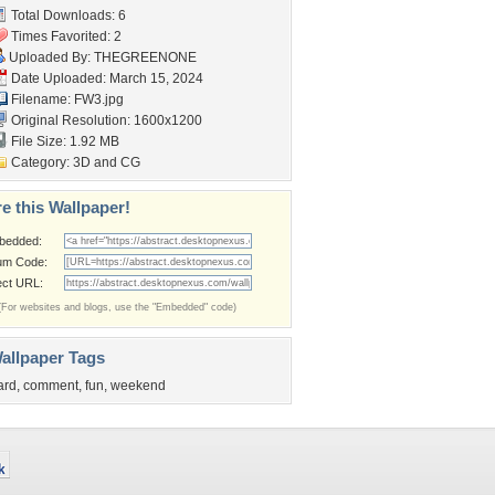
Total Downloads: 6
Times Favorited: 2
Uploaded By:
THEGREENONE
Date Uploaded: March 15, 2024
Filename: FW3.jpg
Original Resolution: 1600x1200
File Size: 1.92 MB
Category:
3D and CG
e this Wallpaper!
bedded:
um Code:
ect URL:
(For websites and blogs, use the "Embedded" code)
allpaper Tags
ard
,
comment
,
fun
,
weekend