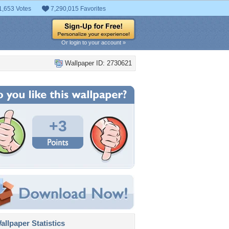
1,653 Votes
7,290,015 Favorites
Or login to your account »
Wallpaper ID: 2730621
+3
llpaper Statistics