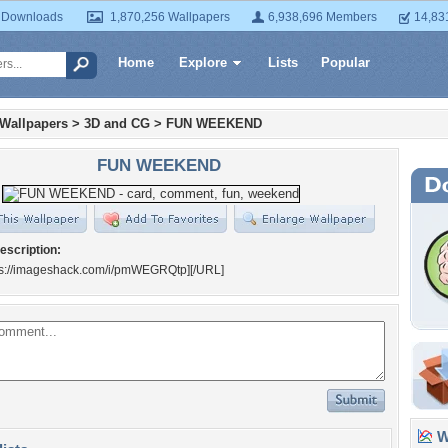
 Downloads
1,870,256 Wallpapers
6,938,696 Members
14,83
Home
Explore
Lists
Popular
 Wallpapers
>
3D and CG
>
FUN WEEKEND
FUN WEEKEND
escription:
s://imageshack.com/i/pmWEGRQtp]
[/URL]
Wa