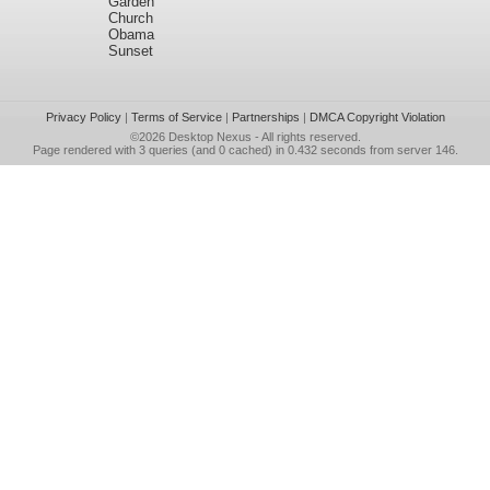
Garden
Church
Obama
Sunset
Privacy Policy
|
Terms of Service
|
Partnerships
|
DMCA Copyright Violation
©2026
Desktop Nexus
- All rights reserved.
Page rendered with 3 queries (and 0 cached) in 0.432 seconds from server 146.