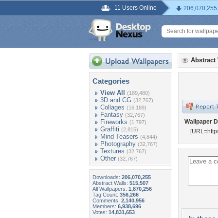
11 Users Online
206,070,255
Abstract
Categories
View All
(189,480)
3D and CG
(32,767)
Collages
(16,189)
Fantasy
(32,767)
Fireworks
Wallpaper D
(1,797)
Graffiti
(2,815)
[URL=http
Mind Teasers
(4,844)
Photography
(32,767)
Textures
(32,767)
Other
(32,767)
Downloads:
206,070,255
Abstract Walls:
515,507
All Wallpapers:
1,870,256
Tag Count:
356,266
Comments:
2,140,956
Members:
6,938,696
Votes:
14,831,653