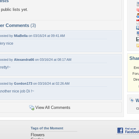
lists
public lists yet.
per Comments
(3)
osted by
MiaBella
on 03/16/24 at 09:41 AM
ery nice
Shar
osted by
Alexandra66
on 03/16/24 at 08:17 AM
retty!~
Em
For
Dir
osted by
Gordon173
on 03/16/24 at 02:26 AM
nother nice job Di !~
W
View All Comments
c
Tags of the Moment
Flowers