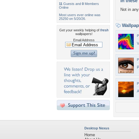
In these 
11
Guests and
0
Members
Online
Not in any 
Most users ever online was
25250 on 5/20/26.
Wallpa
Get your weekly helping of
fresh
wallpapers!
P
Email Address
V
P
P
P
A
Desktop Nexus
Home