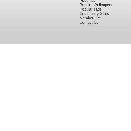
About Us
Popular Wallpapers
Popular Tags
Community Stats
Member List
Contact Us