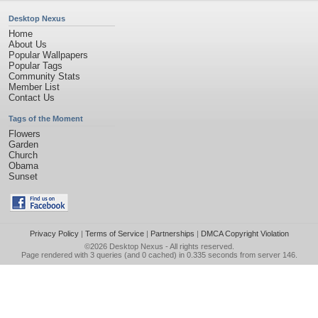
Desktop Nexus
Home
About Us
Popular Wallpapers
Popular Tags
Community Stats
Member List
Contact Us
Tags of the Moment
Flowers
Garden
Church
Obama
Sunset
Privacy Policy
|
Terms of Service
|
Partnerships
|
DMCA Copyright Violation
©2026
Desktop Nexus
- All rights reserved.
Page rendered with 3 queries (and 0 cached) in 0.335 seconds from server 146.