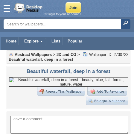
Or login to your account »
Home
Explore
Lists
Popular
Abstract Wallpapers
>
3D and CG
>
Wallpaper ID: 2730722
Beautiful waterfall, deep in a forest
Beautiful waterfall, deep in a forest