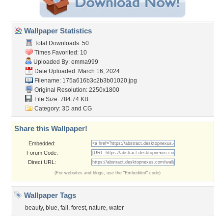
Wallpaper Statistics
Total Downloads: 50
Times Favorited: 10
Uploaded By:
emma999
Date Uploaded: March 16, 2024
Filename:
175a616b3c2b3b01020.jpg
Original Resolution: 2250x1800
File Size: 784.74 KB
Category:
3D and CG
Share this Wallpaper!
Embedded:
Forum Code:
Direct URL:
(For websites and blogs, use the "Embedded" code)
Wallpaper Tags
beauty
,
blue
,
fall
,
forest
,
nature
,
water