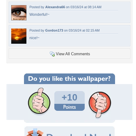
Posted by
Alexandra66
on 03/16/24 at 08:14 AM
Wonderful!~
Posted by
Gordon173
on 03/16/24 at 02:15 AM
nice!~
View All Comments
+10