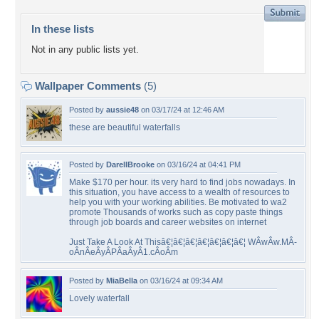
In these lists
Not in any public lists yet.
Wallpaper Comments
(5)
Posted by
aussie48
on 03/17/24 at 12:46 AM
these are beautiful waterfalls
Posted by
DarellBrooke
on 03/16/24 at 04:41 PM
Make $170 per hour. its very hard to find jobs nowadays. In
this situation, you have access to a wealth of resources to
help you with your working abilities. Be motivated to wa2
promote Thousands of works such as copy paste things
through job boards and career websites on internet
Just Take A Look At Thisâ€¦â€¦â€¦â€¦â€¦â€¦â€¦ WÂ­wÂ­w.MÂ­
oÂ­nÂ­eÂ­yÂ­PÂ­aÂ­yÂ­1.cÂ­oÂ­m
Posted by
MiaBella
on 03/16/24 at 09:34 AM
Lovely waterfall