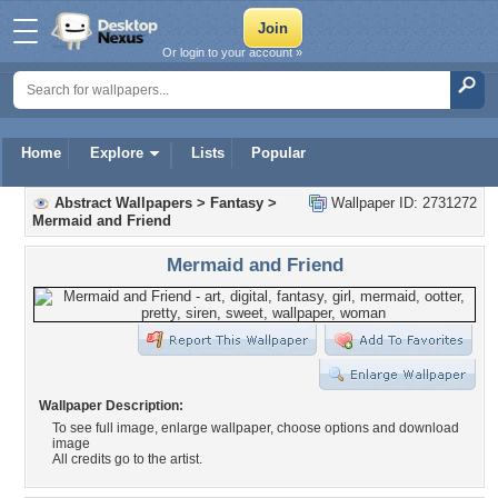
Or login to your account »
Home
Explore
Lists
Popular
Abstract Wallpapers
>
Fantasy
>
Wallpaper ID: 2731272
Mermaid and Friend
Mermaid and Friend
Wallpaper Description:
To see full image, enlarge wallpaper, choose options and download
image
All credits go to the artist.