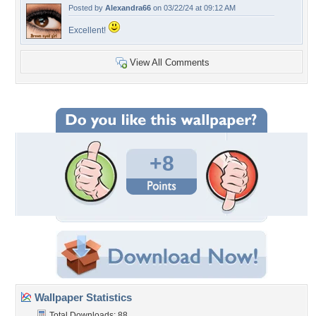
Posted by
Alexandra66
on 03/22/24 at 09:12 AM
Excellent!
View All Comments
+8
Wallpaper Statistics
Total Downloads: 88