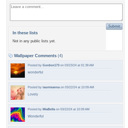
In these lists
Not in any public lists yet.
Wallpaper Comments
(4)
Posted by
Gordon173
on 03/23/24 at 01:38 AM
wonderful
Posted by
taunteanna
on 03/22/24 at 10:09 AM
Lovely
Posted by
MiaBella
on 03/22/24 at 10:09 AM
Wonderful