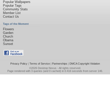
Popular Wallpapers
Popular Tags
Community Stats
Member List
Contact Us
Tags of the Moment
Flowers
Garden
Church
Obama
Sunset
Privacy Policy
|
Terms of Service
|
Partnerships
|
DMCA Copyright Violation
©2026
Desktop Nexus
- All rights reserved.
Page rendered with 3 queries (and 0 cached) in 0.416 seconds from server 146.