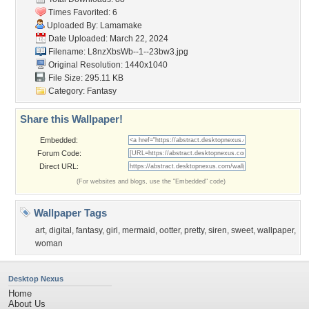
Times Favorited: 6
Uploaded By:
Lamamake
Date Uploaded: March 22, 2024
Filename:
L8nzXbsWb--1--23bw3.jpg
Original Resolution: 1440x1040
File Size: 295.11 KB
Category:
Fantasy
Share this Wallpaper!
Embedded:
Forum Code:
Direct URL:
(For websites and blogs, use the "Embedded" code)
Wallpaper Tags
art
,
digital
,
fantasy
,
girl
,
mermaid
,
ootter
,
pretty
,
siren
,
sweet
,
wallpaper
,
woman
Desktop Nexus
Home
About Us