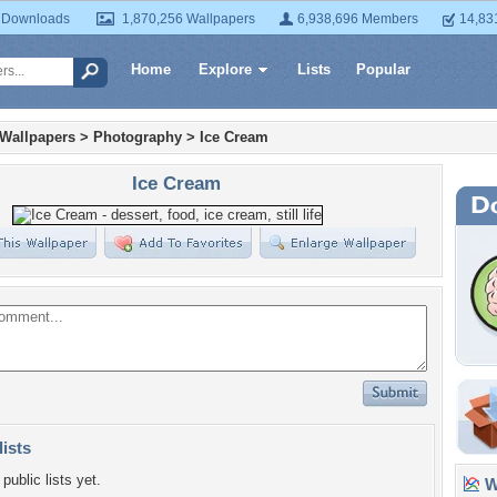
 Downloads
1,870,256 Wallpapers
6,938,696 Members
14,83
Home
Explore
Lists
Popular
 Wallpapers
>
Photography
>
Ice Cream
Ice Cream
lists
public lists yet.
Wa