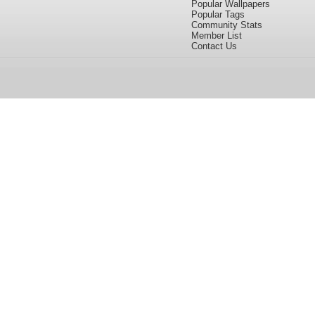
Popular Wallpapers
Popular Tags
Community Stats
Member List
Contact Us