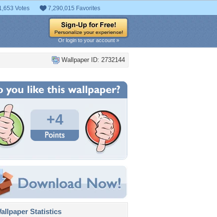
1,653 Votes
7,290,015 Favorites
Or login to your account »
Wallpaper ID: 2732144
+4
llpaper Statistics