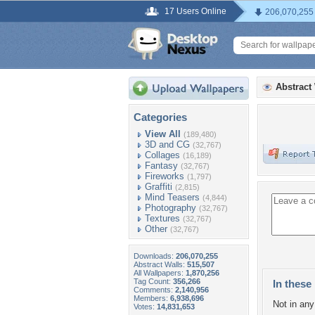
17 Users Online
206,070,255
Abstract
Categories
View All
(189,480)
3D and CG
(32,767)
Collages
(16,189)
Fantasy
(32,767)
Fireworks
(1,797)
Graffiti
(2,815)
Mind Teasers
(4,844)
Photography
(32,767)
Textures
(32,767)
Other
(32,767)
Downloads:
206,070,255
Abstract Walls:
515,507
All Wallpapers:
1,870,256
Tag Count:
356,266
In these 
Comments:
2,140,956
Members:
6,938,696
Not in any 
Votes:
14,831,653