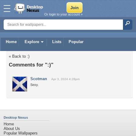
Or login to your account »
Home
Explore
Lists
Popular
« Back to :)
Comments for ":)"
Scotman
Apr 3, 2024 4:28pm
Sexy.
Desktop Nexus
Home
About Us
Popular Wallpapers