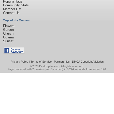
Popular Tags
Community Stats
Member List
Contact Us
Tags of the Moment
Flowers
Garden
Church
Obama
Sunset
Privacy Policy
|
Terms of Service
|
Partnerships
|
DMCA Copyright Violation
©2026
Desktop Nexus
- All rights reserved.
Page rendered with 2 queries (and 0 cached) in 0.244 seconds from server 146.