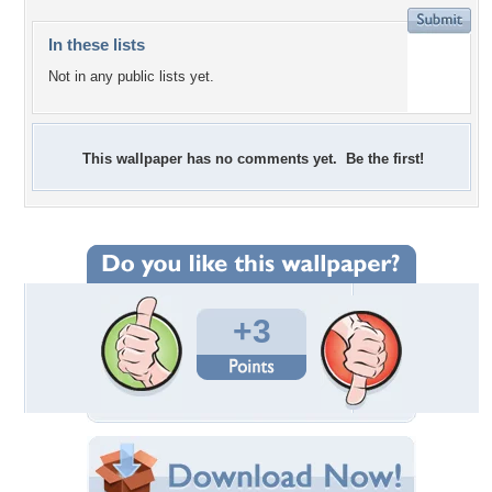
In these lists
Not in any public lists yet.
This wallpaper has no comments yet. Be the first!
+3