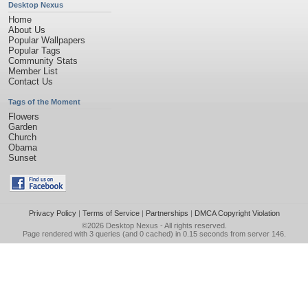
Desktop Nexus
Home
About Us
Popular Wallpapers
Popular Tags
Community Stats
Member List
Contact Us
Tags of the Moment
Flowers
Garden
Church
Obama
Sunset
Privacy Policy
|
Terms of Service
|
Partnerships
|
DMCA Copyright Violation
©2026
Desktop Nexus
- All rights reserved.
Page rendered with 3 queries (and 0 cached) in 0.15 seconds from server 146.