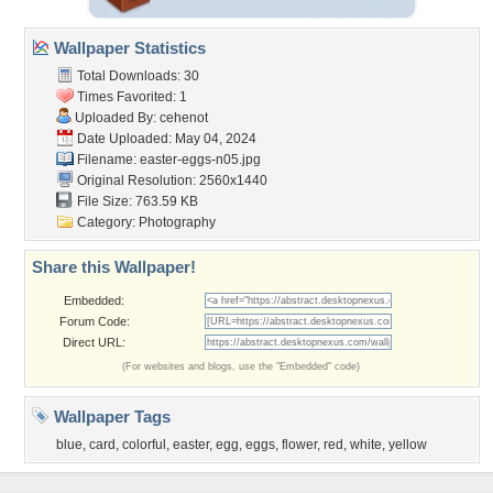
Wallpaper Statistics
Total Downloads: 30
Times Favorited: 1
Uploaded By:
cehenot
Date Uploaded: May 04, 2024
Filename: easter-eggs-n05.jpg
Original Resolution: 2560x1440
File Size: 763.59 KB
Category:
Photography
Share this Wallpaper!
Embedded:
Forum Code:
Direct URL:
(For websites and blogs, use the "Embedded" code)
Wallpaper Tags
blue
,
card
,
colorful
,
easter
,
egg
,
eggs
,
flower
,
red
,
white
,
yellow