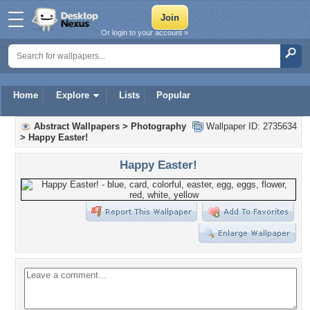
Or login to your account »
Home
Explore
Lists
Popular
Abstract Wallpapers
>
Photography
Wallpaper ID: 2735634
>
Happy Easter!
Happy Easter!