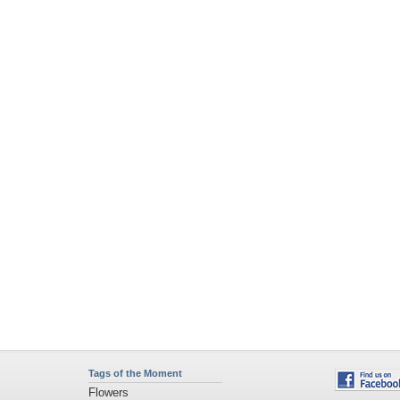
Tags of the Moment
Flowers