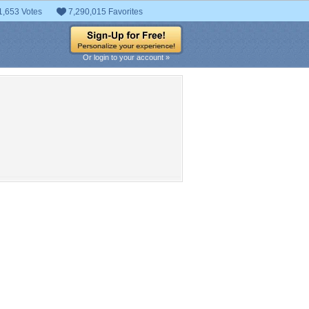
1,653 Votes
7,290,015 Favorites
Or login to your account »