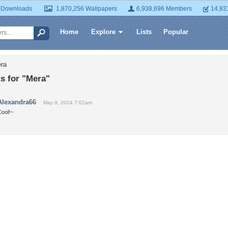
 Downloads
1,870,256 Wallpapers
6,938,696 Members
14,83
Home
Explore
Lists
Popular
era
 for "Mera"
Alexandra66
May 9, 2024 7:02am
Cool!~