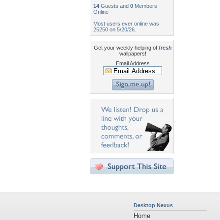
14
Guests and
0
Members
Online
Most users ever online was
25250 on 5/20/26.
Get your weekly helping of
fresh
wallpapers!
Email Address
Desktop Nexus
Home