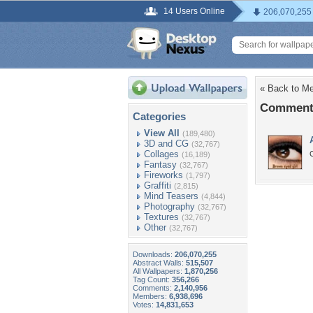
14 Users Online
206,070,255
« Back to M
Comments
Categories
View All
(189,480)
3D and CG
(32,767)
Collages
(16,189)
Fantasy
(32,767)
Fireworks
(1,797)
Graffiti
(2,815)
Mind Teasers
(4,844)
Photography
(32,767)
Textures
(32,767)
Other
(32,767)
Downloads:
206,070,255
Abstract Walls:
515,507
All Wallpapers:
1,870,256
Tag Count:
356,266
Comments:
2,140,956
Members:
6,938,696
Votes:
14,831,653