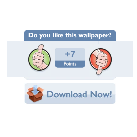
Wallpaper Statistics
Total Downloads: 44
Times Favorited: 7
Uploaded By:
Rika38
Date Uploaded: May 17, 2024
Filename:
-a0d0-2527823b8a4a.jpeg
Original Resolution: 1344x768
File Size: 237.32 KB
Category:
Other
Share this Wallpaper!
Embedded:
Forum Code:
Direct URL:
(For websites and blogs, use the "Embedded" code)