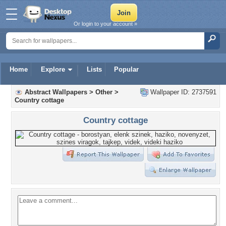
Or login to your account »
Home
Explore
Lists
Popular
Abstract Wallpapers
>
Other
>
Wallpaper ID: 2737591
Country cottage
Country cottage