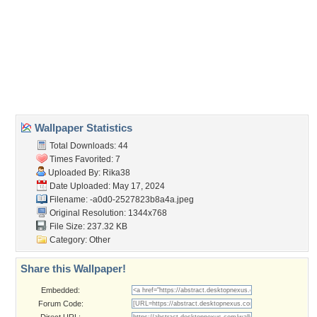
Wallpaper Tags
borostyan
,
elenk szinek
,
haziko
,
novenyzet
,
szines viragok
,
tajkep
,
videk
,
videki haziko
Desktop Nexus
Home
About Us
Popular Wallpapers
Popular Tags
Community Stats
Member List
Contact Us
Tags of the Moment
Flowers
Garden
Church
Obama
Sunset
Privacy Policy
|
Terms of Service
|
Partnerships
|
DMCA Copyright Violation
©2026
Desktop Nexus
- All rights reserved.
Page rendered with 3 queries (and 0 cached) in 0.393 seconds from server 146.