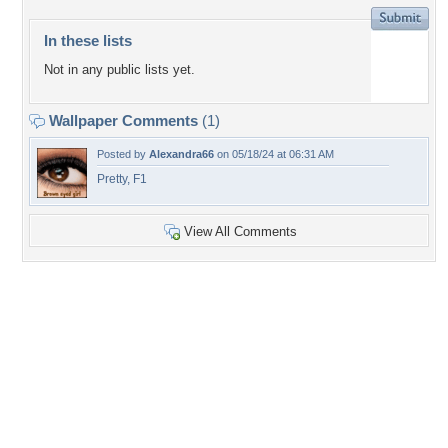
In these lists
Not in any public lists yet.
Wallpaper Comments
(1)
Posted by
Alexandra66
on 05/18/24 at 06:31 AM
Pretty, F1
View All Comments
+7