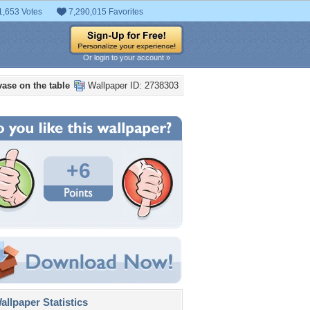
1,653 Votes
7,290,015 Favorites
Or login to your account »
vase on the table
Wallpaper ID: 2738303
+6
llpaper Statistics