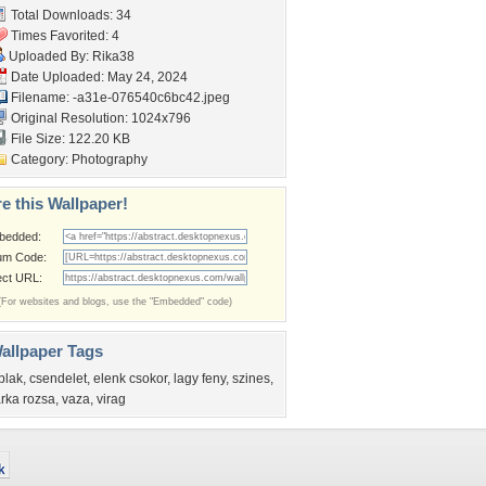
Total Downloads: 34
Times Favorited: 4
Uploaded By:
Rika38
Date Uploaded: May 24, 2024
Filename:
-a31e-076540c6bc42.jpeg
Original Resolution: 1024x796
File Size: 122.20 KB
Category:
Photography
e this Wallpaper!
bedded:
um Code:
ect URL:
(For websites and blogs, use the "Embedded" code)
allpaper Tags
blak
,
csendelet
,
elenk csokor
,
lagy feny
,
szines
,
arka rozsa
,
vaza
,
virag