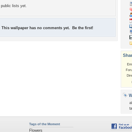
public lists yet.
This wallpaper has no comments yet. Be the first!
Shar
Em
For
Dir
W
a
t
Tags of the Moment
Flowers