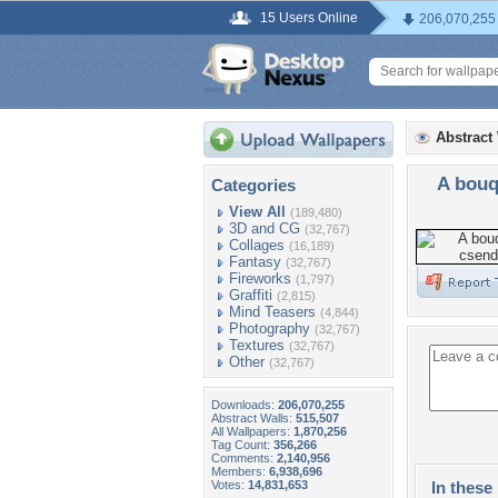
15 Users Online
206,070,255
Abstract
A bouq
Categories
View All
(189,480)
3D and CG
(32,767)
Collages
(16,189)
Fantasy
(32,767)
Fireworks
(1,797)
Graffiti
(2,815)
Mind Teasers
(4,844)
Photography
(32,767)
Textures
(32,767)
Other
(32,767)
Downloads:
206,070,255
Abstract Walls:
515,507
All Wallpapers:
1,870,256
Tag Count:
356,266
Comments:
2,140,956
Members:
6,938,696
Votes:
14,831,653
In these 