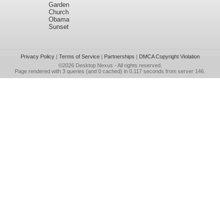
Garden
Church
Obama
Sunset
Privacy Policy
|
Terms of Service
|
Partnerships
|
DMCA Copyright Violation
©2026
Desktop Nexus
- All rights reserved.
Page rendered with 3 queries (and 0 cached) in 0.117 seconds from server 146.