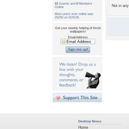
15
Guests and
0
Members
Not in any 
Online
Most users ever online was
25250 on 5/20/26.
Get your weekly helping of
fresh
wallpapers!
Email Address
Desktop Nexus
Home