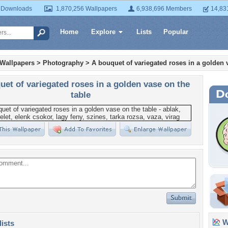
 Downloads
1,870,256 Wallpapers
6,938,696 Members
14,83
Home
Explore
Lists
Popular
 Wallpapers
>
Photography
>
A bouquet of variegated roses in a golden 
uet of variegated roses in a golden vase on the
table
Wa
lists