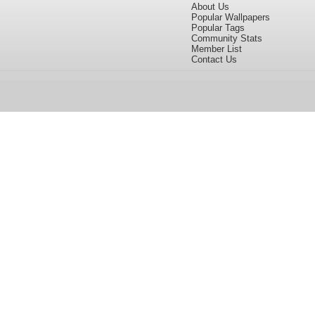
About Us
Popular Wallpapers
Popular Tags
Community Stats
Member List
Contact Us