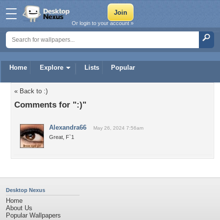
Or login to your account »
Home
Explore
Lists
Popular
« Back to :)
Comments for ":)"
Alexandra66
May 26, 2024 7:56am
Great, F`1
Desktop Nexus
Home
About Us
Popular Wallpapers