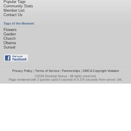
Popular Tags
Community Stats
Member List
Contact Us
Tags of the Moment
Flowers
Garden
Church
Obama
Sunset
Privacy Policy
|
Terms of Service
|
Partnerships
|
DMCA Copyright Violation
©2026
Desktop Nexus
- All rights reserved.
Page rendered with 2 queries (and 0 cached) in 0.375 seconds from server 146.