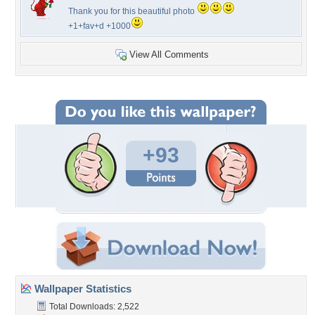
Thank you for this beautiful photo
+1+fav+d +1000
View All Comments
+93
Wallpaper Statistics
Total Downloads: 2,522