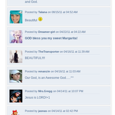
and God.
Posted by
Talana
on 08/15/11 at 04:52 AM
Beautiful
Posted by
Dreamer-girl
on 04/22/11 at 04:22 AM
GOD bless you my sweet Margarita!
Posted by
TheTransporter
on 04/16/11 at 11:39 AM
BEAUTIFUL!!!!
Posted by
renanzin
on 04/16/11 at 11:03 AM
Our God, is an Awesome God......^^
Posted by
Mrs.Gregg
on 04/14/11 at 10:07 PM
Jesus is LORD!+1
Posted by
jasnas
on 04/14/11 at 02:42 PM