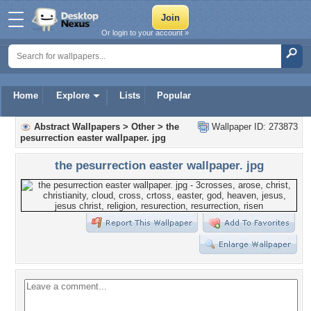
Or login to your account »
Home
Explore
Lists
Popular
Abstract Wallpapers
>
Other
>
the
Wallpaper ID: 273873
pesurrection easter wallpaper. jpg
the pesurrection easter wallpaper. jpg