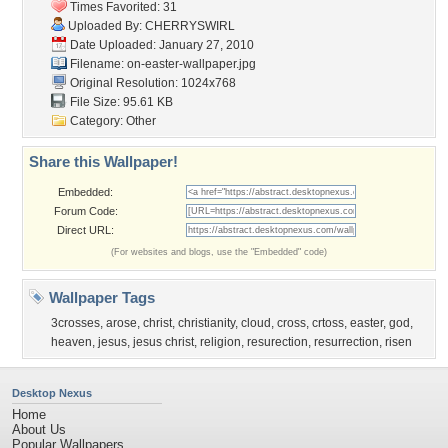
Times Favorited: 31
Uploaded By:
CHERRYSWIRL
Date Uploaded: January 27, 2010
Filename:
on-easter-wallpaper.jpg
Original Resolution: 1024x768
File Size: 95.61 KB
Category:
Other
Share this Wallpaper!
Embedded:
Forum Code:
Direct URL:
(For websites and blogs, use the "Embedded" code)
Wallpaper Tags
3crosses
,
arose
,
christ
,
christianity
,
cloud
,
cross
,
crtoss
,
easter
,
god
,
heaven
,
jesus
,
jesus christ
,
religion
,
resurection
,
resurrection
,
risen
Desktop Nexus
Home
About Us
Popular Wallpapers