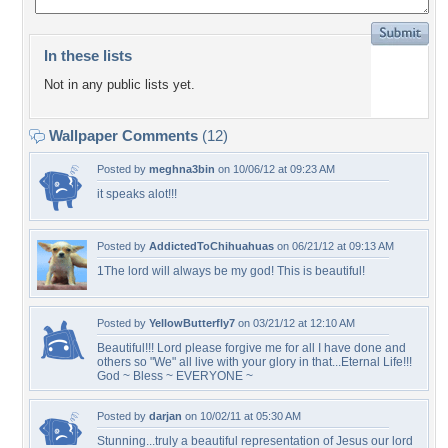
In these lists
Not in any public lists yet.
Wallpaper Comments
(12)
Posted by
meghna3bin
on 10/06/12 at 09:23 AM
it speaks alot!!!
Posted by
AddictedToChihuahuas
on 06/21/12 at 09:13 AM
1The lord will always be my god! This is beautiful!
Posted by
YellowButterfly7
on 03/21/12 at 12:10 AM
Beautiful!!! Lord please forgive me for all I have done and
others so "We" all live with your glory in that...Eternal Life!!!
God ~ Bless ~ EVERYONE ~
Posted by
darjan
on 10/02/11 at 05:30 AM
Stunning...truly a beautiful representation of Jesus our lord