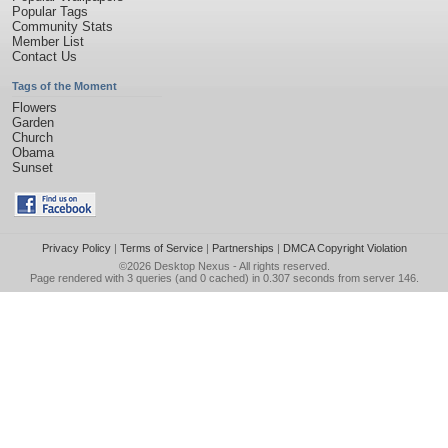
Popular Tags
Community Stats
Member List
Contact Us
Tags of the Moment
Flowers
Garden
Church
Obama
Sunset
Privacy Policy
|
Terms of Service
|
Partnerships
|
DMCA Copyright Violation
©2026
Desktop Nexus
- All rights reserved.
Page rendered with 3 queries (and 0 cached) in 0.307 seconds from server 146.