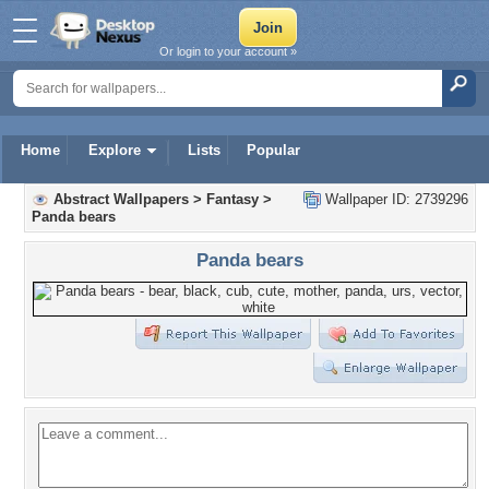
Or login to your account »
Home
Explore
Lists
Popular
Abstract Wallpapers
>
Fantasy
>
Wallpaper ID: 2739296
Panda bears
Panda bears