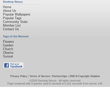
Desktop Nexus
Home
About Us
Popular Wallpapers
Popular Tags
Community Stats
Member List
Contact Us
Tags of the Moment
Flowers
Garden
Church
Obama
Sunset
Privacy Policy
|
Terms of Service
|
Partnerships
|
DMCA Copyright Violation
©2026
Desktop Nexus
- All rights reserved.
Page rendered with 3 queries (and 0 cached) in 0.321 seconds from server 146.