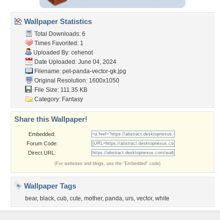
Wallpaper Statistics
Total Downloads: 6
Times Favorited: 1
Uploaded By:
cehenot
Date Uploaded: June 04, 2024
Filename:
pet-panda-vector-gk.jpg
Original Resolution: 1600x1050
File Size: 111.35 KB
Category:
Fantasy
Share this Wallpaper!
Embedded:
Forum Code:
Direct URL:
(For websites and blogs, use the "Embedded" code)
Wallpaper Tags
bear
,
black
,
cub
,
cute
,
mother
,
panda
,
urs
,
vector
,
white