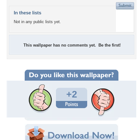
In these lists
Not in any public lists yet.
This wallpaper has no comments yet. Be the first!
+2