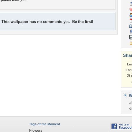
This wallpaper has no comments yet. Be the first!
Shar
Em
For
Dir
W
a
g
Tags of the Moment
Flowers