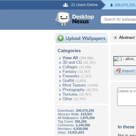
21 Users Online
206,070,255
Abstract
Categories
View All
(189,480)
3D and CG
(32,767)
Collages
(16,189)
Fantasy
(32,767)
Fireworks
(1,797)
Graffiti
(2,815)
Mind Teasers
(4,844)
Photography
(32,767)
Textures
(32,767)
Other
(32,767)
Downloads:
206,070,255
Abstract Walls:
515,507
All Wallpapers:
1,870,256
Tag Count:
356,266
Comments:
2,140,956
In these 
Members:
6,938,696
Votes:
14,831,653
Not in any 