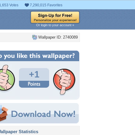
1,653 Votes
7,290,015 Favorites
Or login to your account »
Wallpaper ID: 2740089
+1
llpaper Statistics