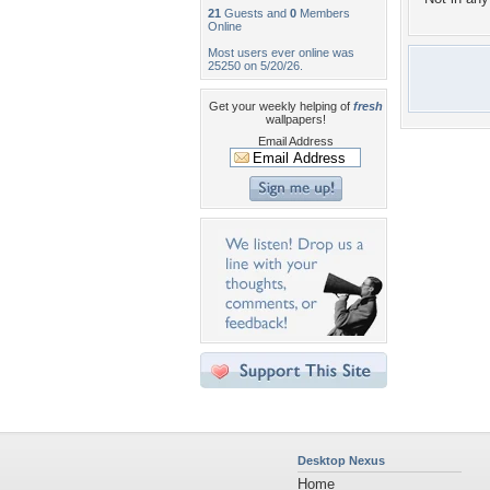
21
Guests and
0
Members
Online
Most users ever online was
25250 on 5/20/26.
Get your weekly helping of
fresh
wallpapers!
Email Address
Desktop Nexus
Home