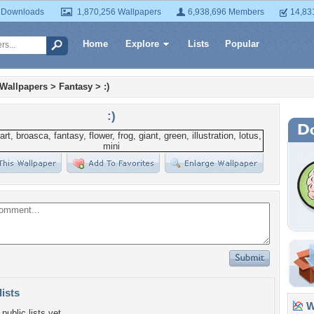
 Downloads
1,870,256 Wallpapers
6,938,696 Members
14,83
Home
Explore
Lists
Popular
 Wallpapers
>
Fantasy
>
:)
:)
lists
Wa
public lists yet.