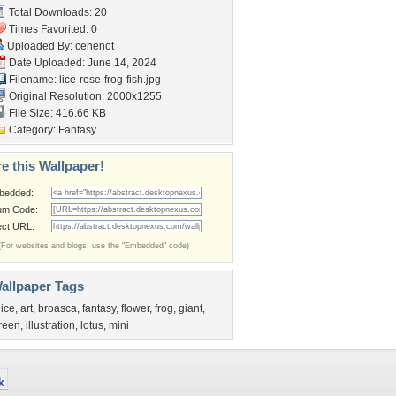
Total Downloads: 20
Times Favorited: 0
Uploaded By:
cehenot
Date Uploaded: June 14, 2024
Filename:
lice-rose-frog-fish.jpg
Original Resolution: 2000x1255
File Size: 416.66 KB
Category:
Fantasy
e this Wallpaper!
bedded:
um Code:
ect URL:
(For websites and blogs, use the "Embedded" code)
allpaper Tags
lice
,
art
,
broasca
,
fantasy
,
flower
,
frog
,
giant
,
reen
,
illustration
,
lotus
,
mini