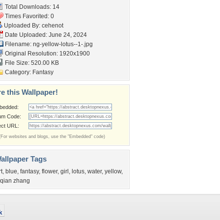
Total Downloads: 14
Times Favorited: 0
Uploaded By:
cehenot
Date Uploaded: June 24, 2024
Filename:
ng-yellow-lotus--1-.jpg
Original Resolution: 1920x1900
File Size: 520.00 KB
Category:
Fantasy
e this Wallpaper!
bedded:
um Code:
ect URL:
(For websites and blogs, use the "Embedded" code)
allpaper Tags
rt
,
blue
,
fantasy
,
flower
,
girl
,
lotus
,
water
,
yellow
,
iqian zhang