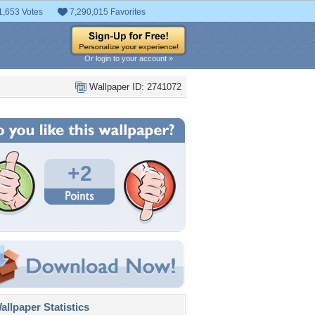
1,653 Votes
7,290,015 Favorites
Or login to your account »
Wallpaper ID: 2741072
+2
llpaper Statistics