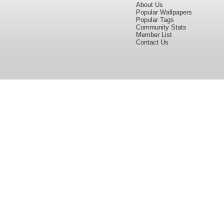
About Us
Popular Wallpapers
Popular Tags
Community Stats
Member List
Contact Us