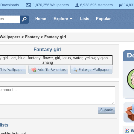
 Downloads
1,870,256 Wallpapers
6,938,696 Members
14,83
Home
Explore
Lists
Popular
 Wallpapers
>
Fantasy
>
Fantasy girl
Fantasy girl
lists
Wa
public lists yet.