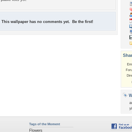
This wallpaper has no comments yet. Be the first!
Shar
Em
For
Dir
W
a
y
Tags of the Moment
Flowers