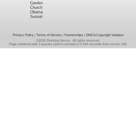
Garden
Church
Obama
Sunset
Privacy Policy
|
Terms of Service
|
Partnerships
|
DMCA Copyright Violation
©2026
Desktop Nexus
- All rights reserved.
Page rendered with 3 queries (and 0 cached) in 0.344 seconds from server 146.