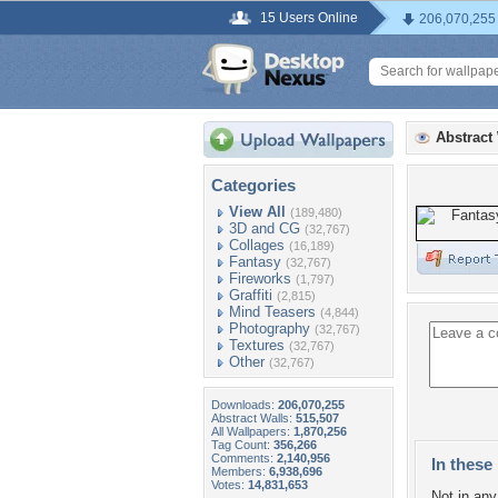
15 Users Online
206,070,255
Abstract
Categories
View All
(189,480)
3D and CG
(32,767)
Collages
(16,189)
Fantasy
(32,767)
Fireworks
(1,797)
Graffiti
(2,815)
Mind Teasers
(4,844)
Photography
(32,767)
Textures
(32,767)
Other
(32,767)
Downloads:
206,070,255
Abstract Walls:
515,507
All Wallpapers:
1,870,256
Tag Count:
356,266
Comments:
2,140,956
In these 
Members:
6,938,696
Votes:
14,831,653
Not in any 