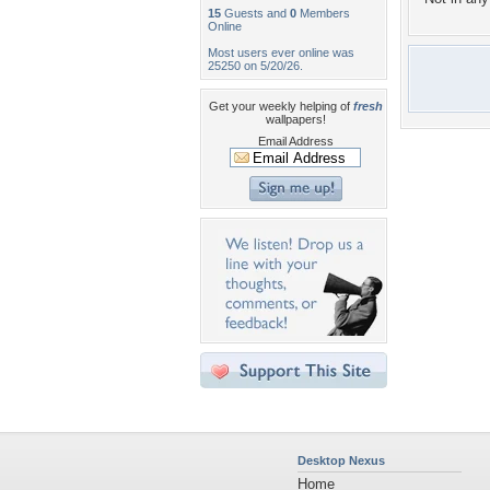
15
Guests and
0
Members
Online
Most users ever online was
25250 on 5/20/26.
Get your weekly helping of
fresh
wallpapers!
Email Address
Desktop Nexus
Home