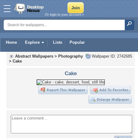
Or login to your account »
Home
Explore
Lists
Popular
Abstract Wallpapers
>
Photography
Wallpaper ID: 2742685
>
Cake
Cake