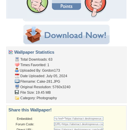
Wallpaper Statistics
Total Downloads: 63
Times Favorited: 1
Uploaded By:
Gordon173
Date Uploaded: July 05, 2024
Filename: Cake-281.JPG
Original Resolution: 5760x3240
File Size: 19.45 MB
Category:
Photography
Share this Wallpaper!
Embedded:
Forum Code:
Direct URL: