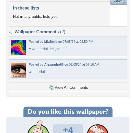
In these lists
Not in any public lists yet.
Wallpaper Comments
(2)
Posted by
MiaBella
on 07/05/24 at 03:50 PM
A wonderful delight
Posted by
Alexandra66
on 07/05/24 at 07:16 AM
wonderful
View All Comments
+4