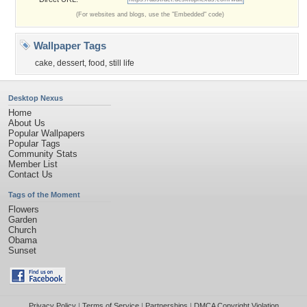
(For websites and blogs, use the "Embedded" code)
Wallpaper Tags
cake
,
dessert
,
food
,
still life
Desktop Nexus
Home
About Us
Popular Wallpapers
Popular Tags
Community Stats
Member List
Contact Us
Tags of the Moment
Flowers
Garden
Church
Obama
Sunset
Privacy Policy
|
Terms of Service
|
Partnerships
|
DMCA Copyright Violation