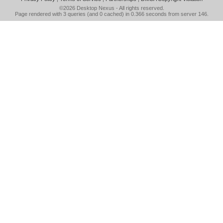
©2026
Desktop Nexus
- All rights reserved.
Page rendered with 3 queries (and 0 cached) in 0.366 seconds from server 146.