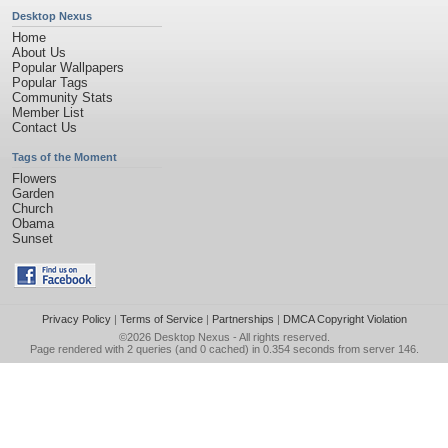
Desktop Nexus
Home
About Us
Popular Wallpapers
Popular Tags
Community Stats
Member List
Contact Us
Tags of the Moment
Flowers
Garden
Church
Obama
Sunset
Privacy Policy
|
Terms of Service
|
Partnerships
|
DMCA Copyright Violation
©2026
Desktop Nexus
- All rights reserved.
Page rendered with 2 queries (and 0 cached) in 0.354 seconds from server 146.