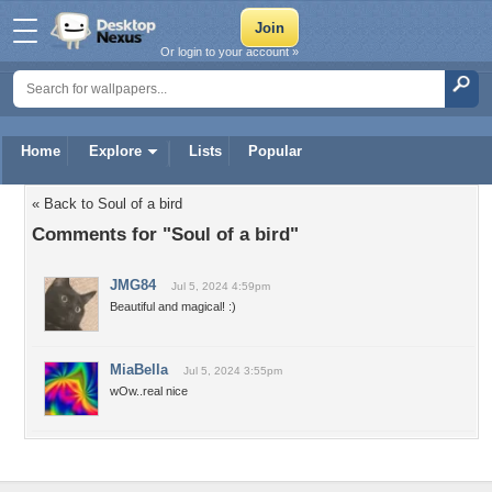
Or login to your account »
Home
Explore
Lists
Popular
« Back to Soul of a bird
Comments for "Soul of a bird"
JMG84
Jul 5, 2024 4:59pm
Beautiful and magical! :)
MiaBella
Jul 5, 2024 3:55pm
wOw..real nice