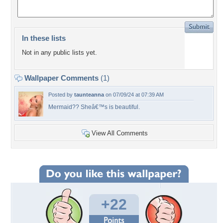
In these lists
Not in any public lists yet.
Wallpaper Comments
(1)
Posted by
taunteanna
on 07/09/24 at 07:39 AM
Mermaid?? Sheâ€™s is beautiful.
View All Comments
+22