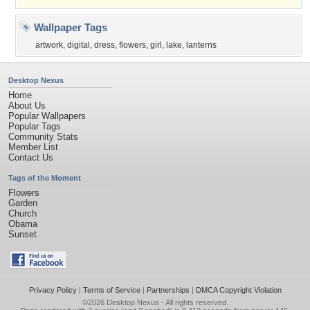
Wallpaper Tags
artwork
,
digital
,
dress
,
flowers
,
girl
,
lake
,
lanterns
Desktop Nexus
Home
About Us
Popular Wallpapers
Popular Tags
Community Stats
Member List
Contact Us
Tags of the Moment
Flowers
Garden
Church
Obama
Sunset
Privacy Policy
|
Terms of Service
|
Partnerships
|
DMCA Copyright Violation
©2026
Desktop Nexus
- All rights reserved.