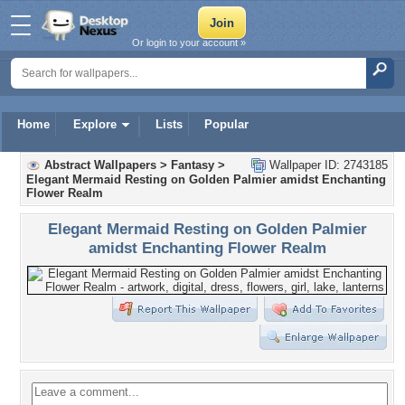
Or login to your account »
Home
Explore
Lists
Popular
Abstract Wallpapers
>
Fantasy
>
Wallpaper ID: 2743185
Elegant Mermaid Resting on Golden Palmier amidst Enchanting
Flower Realm
Elegant Mermaid Resting on Golden Palmier
amidst Enchanting Flower Realm