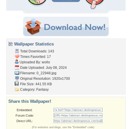
Wallpaper Statistics
Total Downloads: 143
Times Favorited: 17
Uploaded By:
wollo
Date Uploaded: July 08, 2024
Filename: 0_22948.jpg
Original Resolution: 1920x1700
File Size: 441.55 KB
Category:
Fantasy
Share this Wallpaper!
Embedded:
Forum Code:
Direct URL:
(For websites and blogs, use the "Embedded" code)