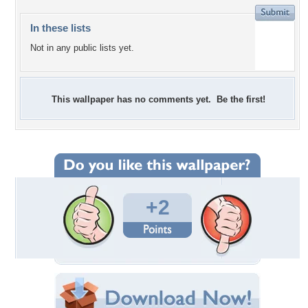
In these lists
Not in any public lists yet.
This wallpaper has no comments yet. Be the first!
+2