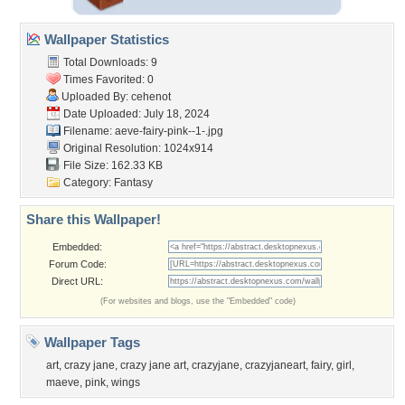
Wallpaper Statistics
Total Downloads: 9
Times Favorited: 0
Uploaded By:
cehenot
Date Uploaded: July 18, 2024
Filename:
aeve-fairy-pink--1-.jpg
Original Resolution: 1024x914
File Size: 162.33 KB
Category:
Fantasy
Share this Wallpaper!
Embedded:
Forum Code:
Direct URL:
(For websites and blogs, use the "Embedded" code)
Wallpaper Tags
art
,
crazy jane
,
crazy jane art
,
crazyjane
,
crazyjaneart
,
fairy
,
girl
,
maeve
,
pink
,
wings