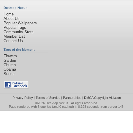
Desktop Nexus
Home
About Us
Popular Wallpapers
Popular Tags
Community Stats
Member List
Contact Us
Tags of the Moment
Flowers
Garden
Church
Obama
Sunset
Privacy Policy
|
Terms of Service
|
Partnerships
|
DMCA Copyright Violation
©2026
Desktop Nexus
- All rights reserved.
Page rendered with 3 queries (and 0 cached) in 0.198 seconds from server 146.