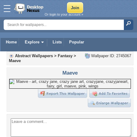
Or login to your account »
Home
Explore
Lists
Popular
Abstract Wallpapers
>
Fantasy
>
Wallpaper ID: 2745067
Maeve
Maeve