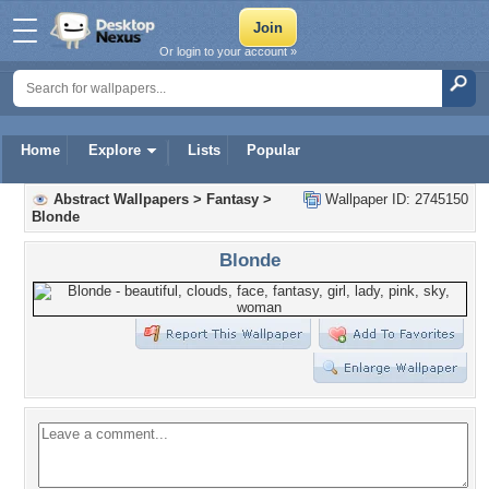
Or login to your account »
Home
Explore
Lists
Popular
Abstract Wallpapers
>
Fantasy
>
Wallpaper ID: 2745150
Blonde
Blonde