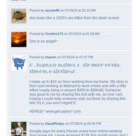
Posted by
aussie48
on 07/19/24 at 02:10 AM
she looks like a 1920's sex kitten from the silver screen
Posted by
Gordon173
on 07/19/24 at 01:59 AM
She is an angel!~
Posted by
Inquen
on 07/18/24 at 07:47 PM
â˜…å½¡[ðð„ð„ðƒ ðð„ðŽðð‹ð„ ð…ðŽð‘ ðð€ð‘ð“ ð“ðˆðŒð„
ðŽðð‹ðˆðð„ ð–ðŽð‘ðŠ]å½¡â˜…
I make up to $24 an hour working from my home. My story is
that I quit working at Walmart to work online and with a little
effort I easily bring in around $45h to $89hâ€¦ Someone
was good to me by sharing this link with me, so now I am
hoping I could help someone else out there by sharing this
link.Try it, you won't regret it!.
HEREâ†’ www.get.salary7.com
Posted by
DanaPhelps
on 07/18/24 at 06:55 PM
Google pays for every Person every hour online working
from home job. I have received $23K this month easily and I