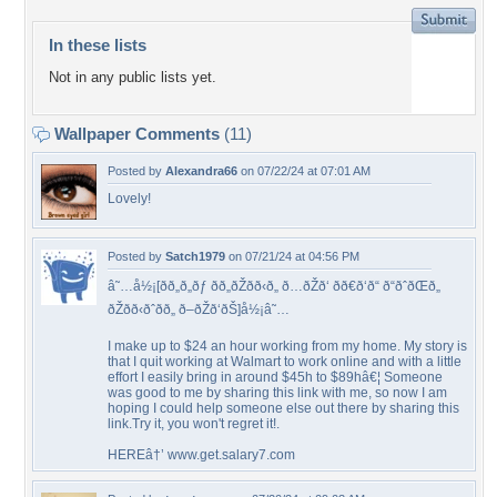
In these lists
Not in any public lists yet.
Wallpaper Comments
(11)
Posted by
Alexandra66
on 07/22/24 at 07:01 AM
Lovely!
Posted by
Satch1979
on 07/21/24 at 04:56 PM
â˜…å½¡[ðð„ð„ðƒ ðð„ðŽðð‹ð„ ð…ðŽð‘ ðð€ð‘ð“ ð“ðˆðŒð„
ðŽðð‹ðˆðð„ ð–ðŽð‘ðŠ]å½¡â˜…
I make up to $24 an hour working from my home. My story is
that I quit working at Walmart to work online and with a little
effort I easily bring in around $45h to $89hâ€¦ Someone
was good to me by sharing this link with me, so now I am
hoping I could help someone else out there by sharing this
link.Try it, you won't regret it!.
HEREâ†’ www.get.salary7.com