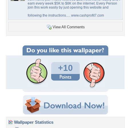
earn every week $5K to $8K on the internet. Every Person
join this work easily by just opening this website and
following the instructions..... www.cashprofit7.com
View All Comments
+10
Wallpaper Statistics