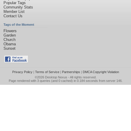
Popular Tags
Community Stats
Member List
Contact Us
Tags of the Moment
Flowers
Garden
Church
Obama
Sunset
Privacy Policy
|
Terms of Service
|
Partnerships
|
DMCA Copyright Violation
©2026
Desktop Nexus
- All rights reserved.
Page rendered with 3 queries (and 0 cached) in 0.184 seconds from server 146.