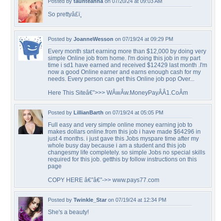
Posted by
taunteanna
on 07/20/24 at 09:03 AM
So prettyâ£ï¸
Posted by
JoanneWesson
on 07/19/24 at 09:29 PM
Every month start earning more than $12,000 by doing very
simple Online job from home. I'm doing this job in my part
time i sd1 have earned and received $12429 last month .I'm
now a good Online earner and earns enough cash for my
needs. Every person can get this Online job pop Over...
Here This Siteâ€”>>> WÂ­wÂ­w.MoneyPayÂ­Â­1.CoÂ­m
Posted by
LillianBarth
on 07/19/24 at 05:05 PM
Full easy and very simple online money earning job to
makes dollars online.from this job i have made $64296 in
just 4 months. i just gave this Jobs myspare time after my
whole busy day because i am a student and this job
changesmy life completely. so simple Jobs no special skills
required for this job. getthis by follow instructions on this
page
COPY HERE â€”â€”->> www.pays77.com
Posted by
Twinkle_Star
on 07/19/24 at 12:34 PM
She's a beauty!