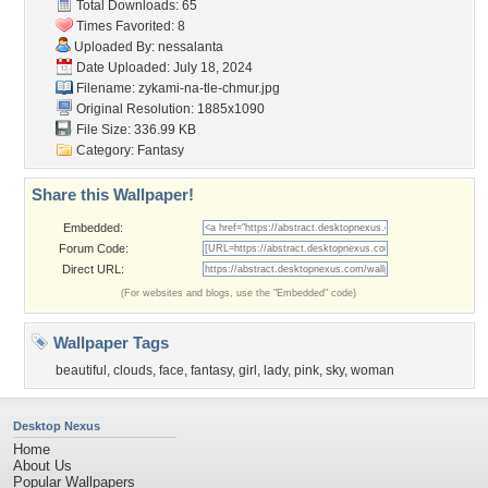
Total Downloads: 65
Times Favorited: 8
Uploaded By:
nessalanta
Date Uploaded: July 18, 2024
Filename:
zykami-na-tle-chmur.jpg
Original Resolution: 1885x1090
File Size: 336.99 KB
Category:
Fantasy
Share this Wallpaper!
Embedded:
Forum Code:
Direct URL:
(For websites and blogs, use the "Embedded" code)
Wallpaper Tags
beautiful
,
clouds
,
face
,
fantasy
,
girl
,
lady
,
pink
,
sky
,
woman
Desktop Nexus
Home
About Us
Popular Wallpapers