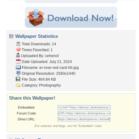
Wallpaper Statistics
Total Downloads: 14
Times Favorited: 1
Uploaded By:
cehenot
Date Uploaded: July 21, 2024
Filename:
er-rose-red-card-hb.jpg
Original Resolution: 2560x1440
File Size: 464.84 KB
Category:
Photography
Share this Wallpaper!
Embedded:
Forum Code:
Direct URL:
(For websites and blogs, use the "Embedded" code)