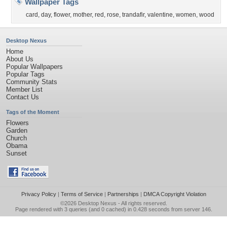
Wallpaper Tags
card
,
day
,
flower
,
mother
,
red
,
rose
,
trandafir
,
valentine
,
women
,
wood
Desktop Nexus
Home
About Us
Popular Wallpapers
Popular Tags
Community Stats
Member List
Contact Us
Tags of the Moment
Flowers
Garden
Church
Obama
Sunset
Privacy Policy
|
Terms of Service
|
Partnerships
|
DMCA Copyright Violation
©2026
Desktop Nexus
- All rights reserved.
Page rendered with 3 queries (and 0 cached) in 0.428 seconds from server 146.