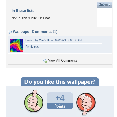
In these lists
Not in any public lists yet.
Wallpaper Comments
(1)
Posted by
MiaBella
on 07/22/24 at 09:50 AM
Pretty rose
View All Comments
+4