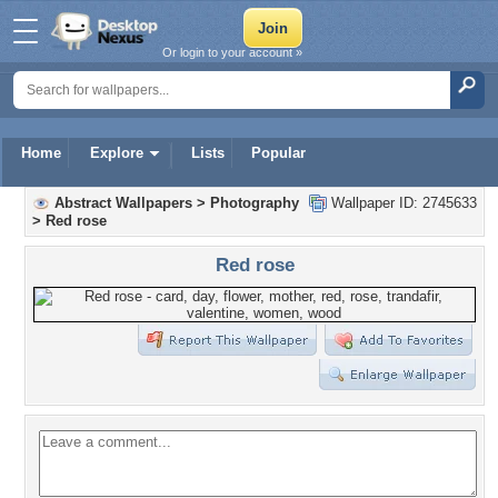
Or login to your account »
Home
Explore
Lists
Popular
Abstract Wallpapers
>
Photography
Wallpaper ID: 2745633
>
Red rose
Red rose