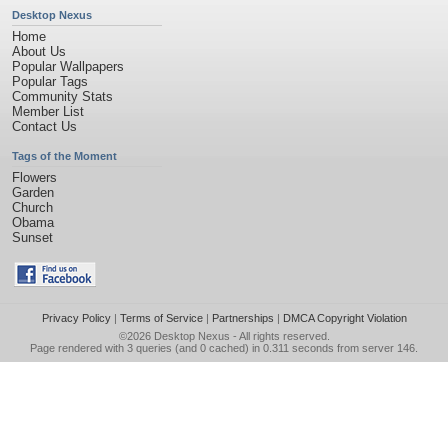
Desktop Nexus
Home
About Us
Popular Wallpapers
Popular Tags
Community Stats
Member List
Contact Us
Tags of the Moment
Flowers
Garden
Church
Obama
Sunset
Privacy Policy
|
Terms of Service
|
Partnerships
|
DMCA Copyright Violation
©2026
Desktop Nexus
- All rights reserved.
Page rendered with 3 queries (and 0 cached) in 0.311 seconds from server 146.