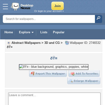
Or login to your account »
Home
Explore
Lists
Popular
Abstract Wallpapers
>
3D and CG
>
Wallpaper ID: 2746532
ðŸ¤
ðŸ¤