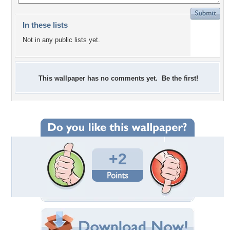
In these lists
Not in any public lists yet.
This wallpaper has no comments yet. Be the first!
+2