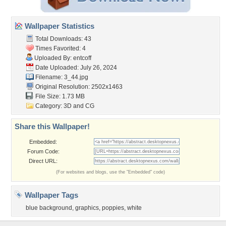
Wallpaper Statistics
Total Downloads: 43
Times Favorited: 4
Uploaded By:
entcoff
Date Uploaded: July 26, 2024
Filename: 3_44.jpg
Original Resolution: 2502x1463
File Size: 1.73 MB
Category:
3D and CG
Share this Wallpaper!
Embedded:
Forum Code:
Direct URL:
(For websites and blogs, use the "Embedded" code)
Wallpaper Tags
blue background
,
graphics
,
poppies
,
white