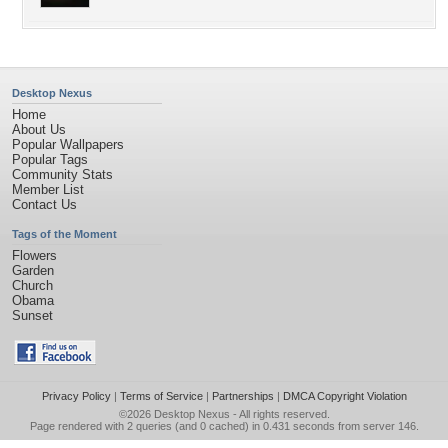
Desktop Nexus
Home
About Us
Popular Wallpapers
Popular Tags
Community Stats
Member List
Contact Us
Tags of the Moment
Flowers
Garden
Church
Obama
Sunset
Privacy Policy
|
Terms of Service
|
Partnerships
|
DMCA Copyright Violation
©2026
Desktop Nexus
- All rights reserved.
Page rendered with 2 queries (and 0 cached) in 0.431 seconds from server 146.