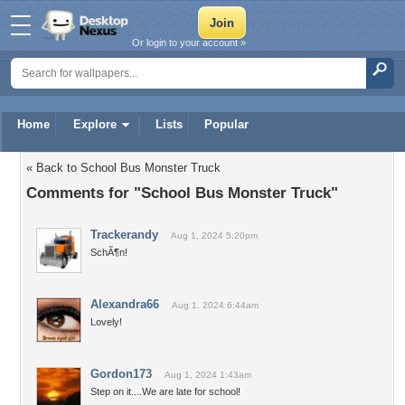
Or login to your account »
Home
Explore
Lists
Popular
« Back to School Bus Monster Truck
Comments for "School Bus Monster Truck"
Trackerandy
Aug 1, 2024 5:20pm
SchÃ¶n!
Alexandra66
Aug 1, 2024 6:44am
Lovely!
Gordon173
Aug 1, 2024 1:43am
Step on it....We are late for school!