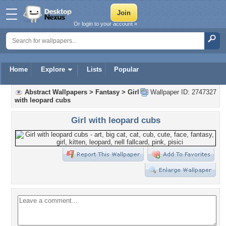
Or login to your account »
Home
Explore
Lists
Popular
Abstract Wallpapers
>
Fantasy
>
Girl
Wallpaper ID: 2747327
with leopard cubs
Girl with leopard cubs