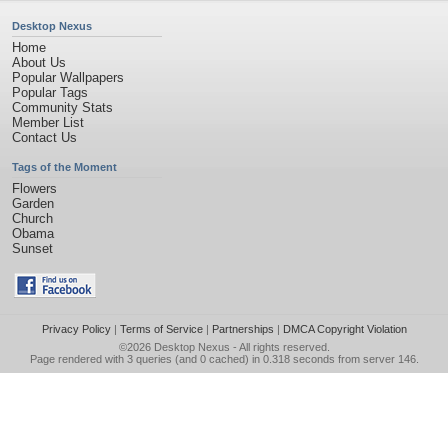
Desktop Nexus
Home
About Us
Popular Wallpapers
Popular Tags
Community Stats
Member List
Contact Us
Tags of the Moment
Flowers
Garden
Church
Obama
Sunset
Privacy Policy
|
Terms of Service
|
Partnerships
|
DMCA Copyright Violation
©2026
Desktop Nexus
- All rights reserved.
Page rendered with 3 queries (and 0 cached) in 0.318 seconds from server 146.