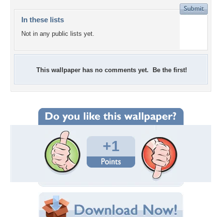
In these lists
Not in any public lists yet.
This wallpaper has no comments yet. Be the first!
+1