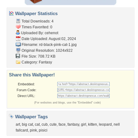
Wallpaper Statistics
Total Downloads: 4
Times Favorited: 0
Uploaded By:
cehenot
Date Uploaded: August 02, 2024
Filename:
rd-black-pink-cat-1.jpg
Original Resolution: 1024x922
File Size: 708.72 KB
Category:
Fantasy
Share this Wallpaper!
Embedded:
Forum Code:
Direct URL:
(For websites and blogs, use the "Embedded" code)
Wallpaper Tags
art
,
big cat
,
cat
,
cub
,
cute
,
face
,
fantasy
,
girl
,
kitten
,
leopard
,
nell
fallcard
,
pink
,
pisici