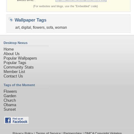
(For websites and blogs, use the "Embedded" code)
Wallpaper Tags
art
,
digital
,
flowers
,
sofa
,
woman
Desktop Nexus
Home
About Us
Popular Wallpapers
Popular Tags
Community Stats
Member List
Contact Us
Tags of the Moment
Flowers
Garden
Church
Obama
Sunset
Privacy Policy
|
Terms of Service
|
Partnerships
|
DMCA Copyright Violation