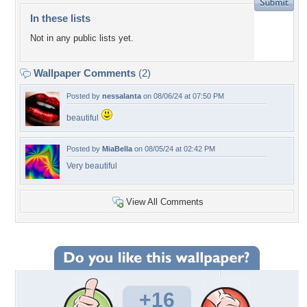
In these lists
Not in any public lists yet.
Wallpaper Comments
(2)
Posted by
nessalanta
on 08/06/24 at 07:50 PM
beautiful
Posted by
MiaBella
on 08/05/24 at 02:42 PM
Very beautiful
View All Comments
+16