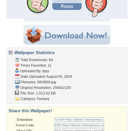
Wallpaper Statistics
Total Downloads: 84
Times Favorited: 11
Uploaded By:
Ippy
Date Uploaded: August 05, 2024
Filename: 0I04809.jpg
Original Resolution: 2560x2100
File Size: 1,013.62 KB
Category:
Fantasy
Share this Wallpaper!
Embedded:
Forum Code:
Direct URL: