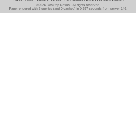
©2026
Desktop Nexus
- All rights reserved.
Page rendered with 3 queries (and 0 cached) in 0.357 seconds from server 146.