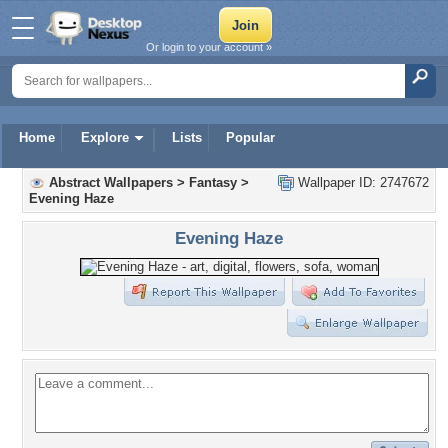
Or login to your account »
Home
Explore
Lists
Popular
Abstract Wallpapers
>
Fantasy
>
Wallpaper ID: 2747672
Evening Haze
Evening Haze