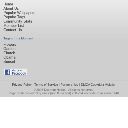
Home
About Us
Popular Wallpapers
Popular Tags
Community Stats
Member List
Contact Us
Tags of the Moment
Flowers
Garden
Church
Obama
Sunset
Privacy Policy
|
Terms of Service
|
Partnerships
|
DMCA Copyright Violation
©2026
Desktop Nexus
- All rights reserved.
Page rendered with 3 queries (and 0 cached) in 0.234 seconds from server 146.