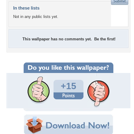
In these lists
Not in any public lists yet.
This wallpaper has no comments yet. Be the first!
+15