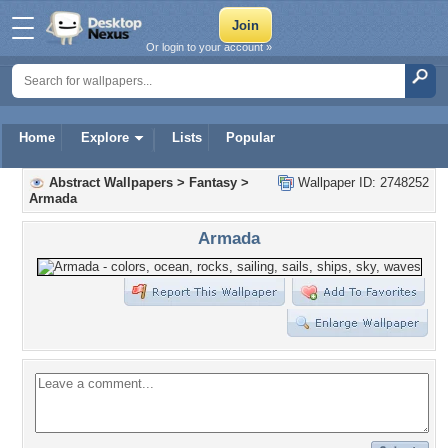
Or login to your account »
Home
Explore
Lists
Popular
Abstract Wallpapers
>
Fantasy
>
Wallpaper ID: 2748252
Armada
Armada