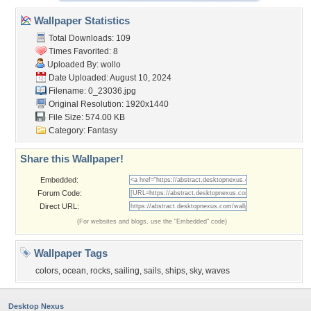
Wallpaper Statistics
Total Downloads: 109
Times Favorited: 8
Uploaded By:
wollo
Date Uploaded: August 10, 2024
Filename: 0_23036.jpg
Original Resolution: 1920x1440
File Size: 574.00 KB
Category:
Fantasy
Share this Wallpaper!
Embedded:
Forum Code:
Direct URL:
(For websites and blogs, use the "Embedded" code)
Wallpaper Tags
colors
,
ocean
,
rocks
,
sailing
,
sails
,
ships
,
sky
,
waves
Desktop Nexus