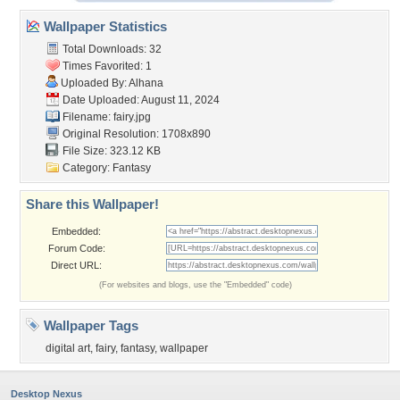
Wallpaper Statistics
Total Downloads: 32
Times Favorited: 1
Uploaded By:
Alhana
Date Uploaded: August 11, 2024
Filename: fairy.jpg
Original Resolution: 1708x890
File Size: 323.12 KB
Category:
Fantasy
Share this Wallpaper!
Embedded:
Forum Code:
Direct URL:
(For websites and blogs, use the "Embedded" code)
Wallpaper Tags
digital art
,
fairy
,
fantasy
,
wallpaper
Desktop Nexus