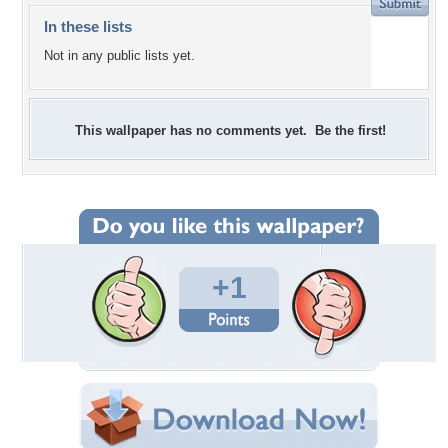
In these lists
Not in any public lists yet.
This wallpaper has no comments yet. Be the first!
+1