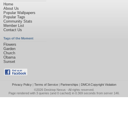
Home
About Us
Popular Wallpapers
Popular Tags
Community Stats
Member List
Contact Us
Tags of the Moment
Flowers
Garden
Church
Obama
Sunset
Privacy Policy
|
Terms of Service
|
Partnerships
|
DMCA Copyright Violation
©2026
Desktop Nexus
- All rights reserved.
Page rendered with 3 queries (and 0 cached) in 0.369 seconds from server 146.