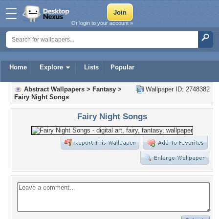
Or login to your account »
Home
Explore
Lists
Popular
Abstract Wallpapers
>
Fantasy
>
Wallpaper ID: 2748382
Fairy Night Songs
Fairy Night Songs