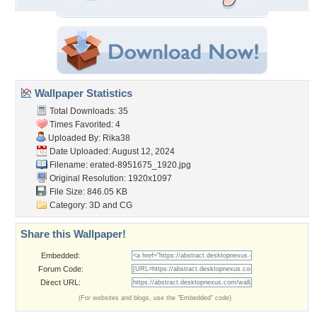
Wallpaper Statistics
Total Downloads: 35
Times Favorited: 4
Uploaded By:
Rika38
Date Uploaded: August 12, 2024
Filename:
erated-8951675_1920.jpg
Original Resolution: 1920x1097
File Size: 846.05 KB
Category:
3D and CG
Share this Wallpaper!
Embedded:
Forum Code:
Direct URL:
(For websites and blogs, use the "Embedded" code)