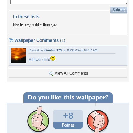
In these lists
Not in any public lists yet.
Wallpaper Comments
(1)
Posted by
Gordon173
on 08/13/24 at 01:37 AM
A flower child
View All Comments
+8