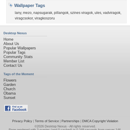
Wallpaper Tags
lany
,
mezo
,
napsugarak
,
pillangok
,
szines viragok
,
ules
,
vadviragok
,
viragcsokor
,
viragkoszoru
Desktop Nexus
Home
About Us
Popular Wallpapers
Popular Tags
Community Stats
Member List
Contact Us
Tags of the Moment
Flowers
Garden
Church
Obama
Sunset
Privacy Policy
|
Terms of Service
|
Partnerships
|
DMCA Copyright Violation
©2026
Desktop Nexus
- All rights reserved.
Page rendered with 3 queries (and 0 cached) in 0.249 seconds from server 146.