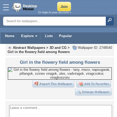
Or login to your account »
Home
Explore
Lists
Popular
Abstract Wallpapers
>
3D and CG
>
Wallpaper ID: 2748540
Girl in the flowery field among flowers
Girl in the flowery field among flowers