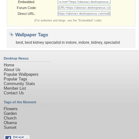
Embedded:
Forum Code:
Direct URL:
(For websites and blogs, use the "Embedded" code)
Wallpaper Tags
best
,
best kidney specialist in indore
,
indore
,
kidney
,
specialist
Desktop Nexus
Home
About Us
Popular Wallpapers
Popular Tags
Community Stats
Member List
Contact Us
Tags of the Moment
Flowers
Garden
Church
Obama
Sunset