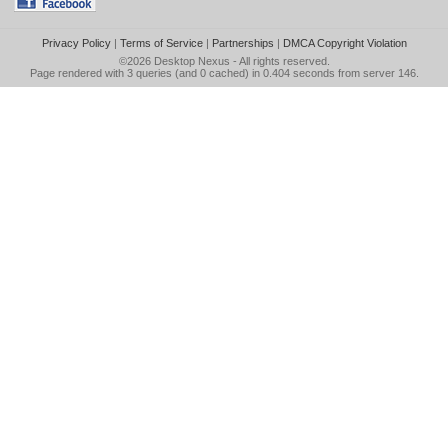
Privacy Policy
|
Terms of Service
|
Partnerships
|
DMCA Copyright Violation
©2026
Desktop Nexus
- All rights reserved.
Page rendered with 3 queries (and 0 cached) in 0.404 seconds from server 146.