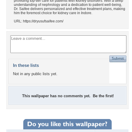
providing top-tier care for patients with kidney disorders. With a deep
understanding of nephrology and a dedication to patient well-being,
Dr. Saifee delivers personalized and effective treatment plans, making
him the foremost choice for kidney care in Indore.
URL: https://dryusufsaifee.com/
In these lists
Not in any public lists yet.
This wallpaper has no comments yet. Be the first!