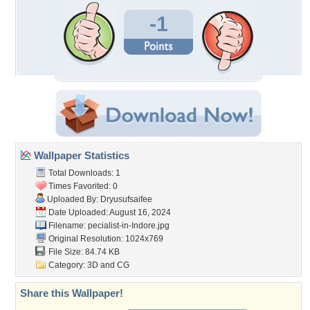
-1
Wallpaper Statistics
Total Downloads: 1
Times Favorited: 0
Uploaded By:
Dryusufsaifee
Date Uploaded: August 16, 2024
Filename:
pecialist-in-Indore.jpg
Original Resolution: 1024x769
File Size: 84.74 KB
Category:
3D and CG
Share this Wallpaper!