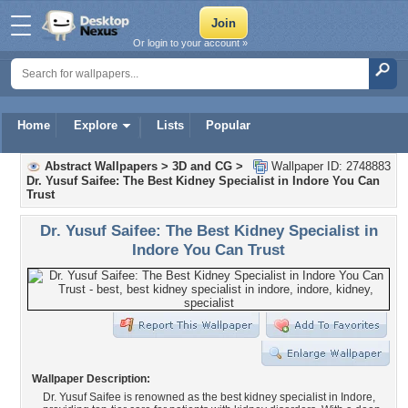
Or login to your account »
Home
Explore
Lists
Popular
Abstract Wallpapers
>
3D and CG
>
Wallpaper ID: 2748883
Dr. Yusuf Saifee: The Best Kidney Specialist in Indore You Can
Trust
Dr. Yusuf Saifee: The Best Kidney Specialist in
Indore You Can Trust
Wallpaper Description:
Dr. Yusuf Saifee is renowned as the best kidney specialist in Indore,