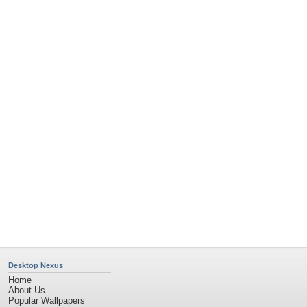
Desktop Nexus
Home
About Us
Popular Wallpapers