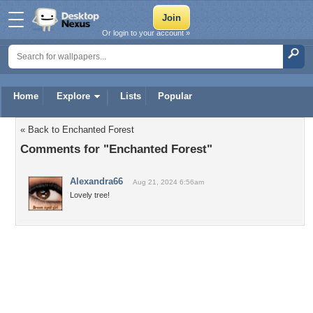
Or login to your account »
Home
Explore
Lists
Popular
« Back to Enchanted Forest
Comments for "Enchanted Forest"
Alexandra66
Aug 21, 2024 6:56am
Lovely tree!