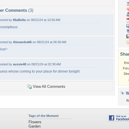
per Comments
(3)
osted by
MiaBella
on 08/21/24 at 10:50 AM
crumptious
osted by
Alexandra66
on 08/21/24 at 06:58 AM
ice!~
Shar
Em
osted by
aussie48
on 08/21/24 at 02:38 AM
For
uess whose coming to your place for dinner tonight
Dir
View All Comments
W
f
Tags of the Moment
Flowers
Garden