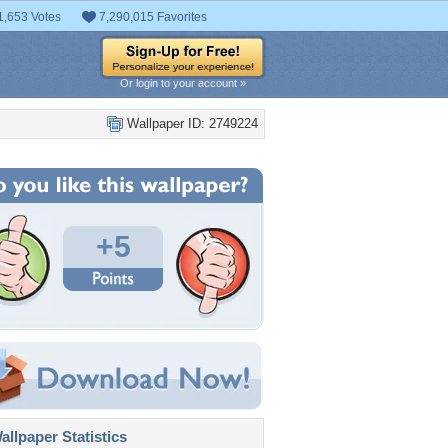
1,653 Votes
7,290,015 Favorites
Or login to your account »
Wallpaper ID: 2749224
+5
llpaper Statistics