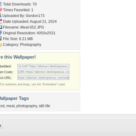
Total Downloads: 70
Times Favorited: 1
Uploaded By:
Gordon173
Date Uploaded: August 21, 2024
Filename: Meat-052.JPG
Original Resolution: 4050x2531
File Size: 6.21 MB
Category:
Photography
e this Wallpaper!
bedded:
um Code:
ect URL:
(For websites and blogs, use the "Embedded" code)
allpaper Tags
ood
,
meat
,
photography
,
still life