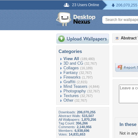
23 Users Online
206,070,255
Abstract
Categories
View All
(189,480)
3D and CG
(32,767)
Collages
(16,189)
Fantasy
(32,767)
Fireworks
(1,797)
Graffiti
(2,815)
Mind Teasers
(4,844)
Photography
(32,767)
Textures
(32,767)
Other
(32,767)
Downloads:
206,070,255
Abstract Walls:
515,507
All Wallpapers:
1,870,256
Tag Count:
356,266
In these 
Comments:
2,140,956
Members:
6,938,696
Not in any 
Votes:
14,831,653