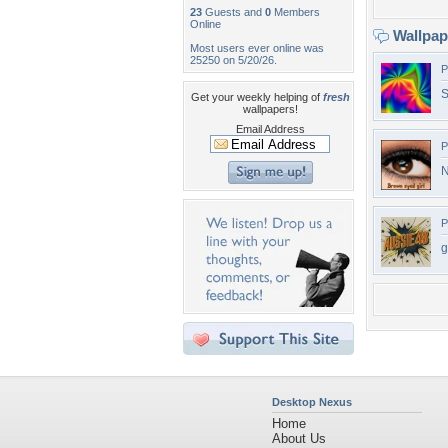
23
Guests and
0
Members
Online
Wallpa
Most users ever online was
25250 on 5/20/26.
P
S
Get your weekly helping of
fresh
wallpapers!
Email Address
P
N
P
g
Desktop Nexus
Home
About Us