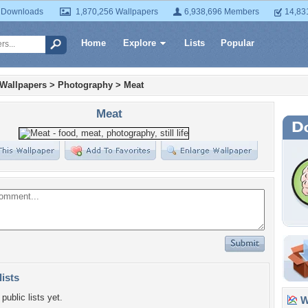
 Downloads
1,870,256 Wallpapers
6,938,696 Members
14,83
Home
Explore
Lists
Popular
 Wallpapers
>
Photography
>
Meat
Meat
lists
public lists yet.
Wa