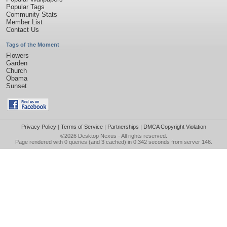
Popular Tags
Community Stats
Member List
Contact Us
Tags of the Moment
Flowers
Garden
Church
Obama
Sunset
Privacy Policy
|
Terms of Service
|
Partnerships
|
DMCA Copyright Violation
©2026
Desktop Nexus
- All rights reserved.
Page rendered with 0 queries (and 3 cached) in 0.342 seconds from server 146.