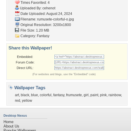
Times Favorited: 4
Uploaded By:
cehenot
Date Uploaded: August 24, 2024
Filename:
rumusete-colorful-o.jpg
Original Resolution: 3200x1800
File Size: 1.20 MB
Category:
Fantasy
Share this Wallpaper!
Embedded:
Forum Code:
Direct URL:
(For websites and blogs, use the "Embedded" code)
Wallpaper Tags
art
,
black
,
blue
,
colorful
,
fantasy
,
frumusete
,
girl
,
paint
,
pink
,
rainbow
,
red
,
yellow
Desktop Nexus
Home
About Us
Popular Wallpapers