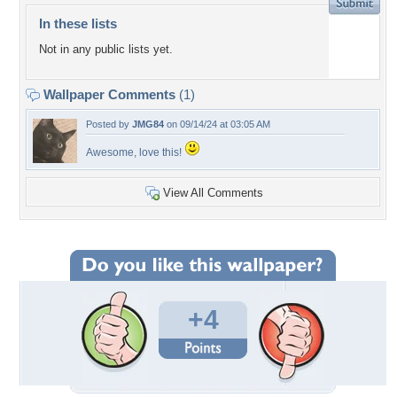
In these lists
Not in any public lists yet.
Wallpaper Comments
(1)
Posted by
JMG84
on 09/14/24 at 03:05 AM
Awesome, love this!
View All Comments
+4