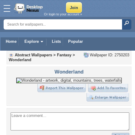
Or login to your account »
Home
Explore
Lists
Popular
Abstract Wallpapers
>
Fantasy
>
Wallpaper ID: 2750203
Wonderland
Wonderland