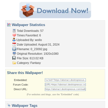
Wallpaper Statistics
Total Downloads: 57
Times Favorited: 6
Uploaded By:
wollo
Date Uploaded: August 31, 2024
Filename: 0_23092.jpg
Original Resolution: 1920x1080
File Size: 613.02 KB
Category:
Fantasy
Share this Wallpaper!
Embedded:
Forum Code:
Direct URL:
(For websites and blogs, use the "Embedded" code)
Wallpaper Tags