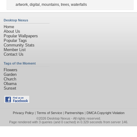
artwork
,
digital
,
mountains
,
trees
,
waterfalls
Desktop Nexus
Home
About Us
Popular Wallpapers
Popular Tags
Community Stats
Member List
Contact Us
Tags of the Moment
Flowers
Garden
Church
Obama
Sunset
Privacy Policy
|
Terms of Service
|
Partnerships
|
DMCA Copyright Violation
©2026
Desktop Nexus
- All rights reserved.
Page rendered with 3 queries (and 0 cached) in 0.329 seconds from server 146.