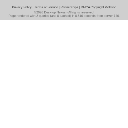
Privacy Policy
|
Terms of Service
|
Partnerships
|
DMCA Copyright Violation
©2026
Desktop Nexus
- All rights reserved.
Page rendered with 2 queries (and 0 cached) in 0.316 seconds from server 146.