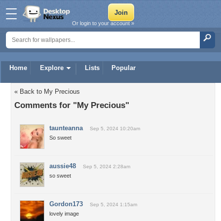
Or login to your account »
Home
Explore
Lists
Popular
« Back to My Precious
Comments for "My Precious"
taunteanna
Sep 5, 2024 10:20am
So sweet
aussie48
Sep 5, 2024 2:28am
so sweet
Gordon173
Sep 5, 2024 1:15am
lovely image