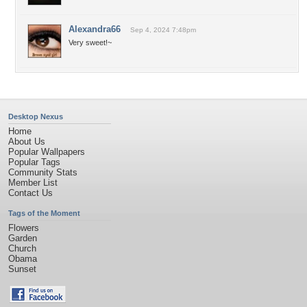
Alexandra66
Sep 4, 2024 7:48pm
Very sweet!~
Desktop Nexus
Home
About Us
Popular Wallpapers
Popular Tags
Community Stats
Member List
Contact Us
Tags of the Moment
Flowers
Garden
Church
Obama
Sunset