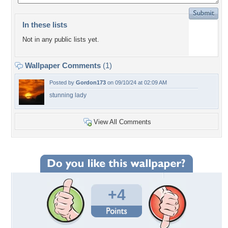
In these lists
Not in any public lists yet.
Wallpaper Comments
(1)
Posted by
Gordon173
on 09/10/24 at 02:09 AM
stunning lady
View All Comments
+4