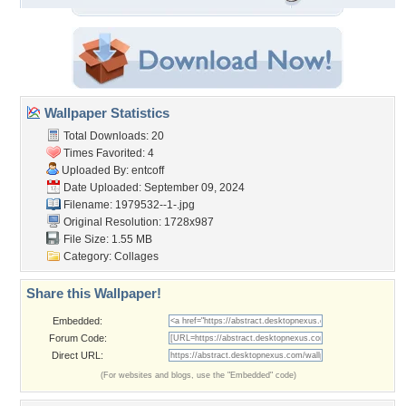
Wallpaper Statistics
Total Downloads: 20
Times Favorited: 4
Uploaded By:
entcoff
Date Uploaded: September 09, 2024
Filename: 1979532--1-.jpg
Original Resolution: 1728x987
File Size: 1.55 MB
Category:
Collages
Share this Wallpaper!
Embedded:
Forum Code:
Direct URL:
(For websites and blogs, use the "Embedded" code)