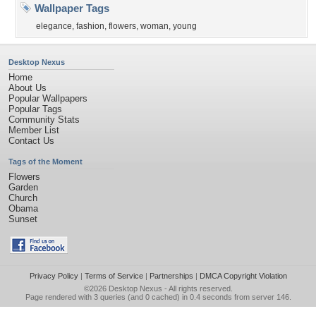
Wallpaper Tags
elegance
,
fashion
,
flowers
,
woman
,
young
Desktop Nexus
Home
About Us
Popular Wallpapers
Popular Tags
Community Stats
Member List
Contact Us
Tags of the Moment
Flowers
Garden
Church
Obama
Sunset
Privacy Policy
|
Terms of Service
|
Partnerships
|
DMCA Copyright Violation
©2026
Desktop Nexus
- All rights reserved.
Page rendered with 3 queries (and 0 cached) in 0.4 seconds from server 146.