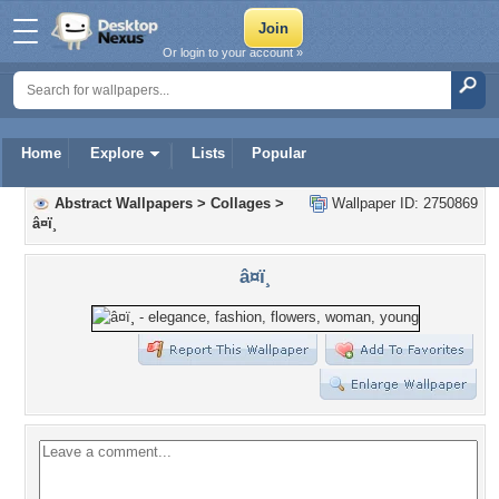
Or login to your account »
Home
Explore
Lists
Popular
Abstract Wallpapers
>
Collages
>
Wallpaper ID: 2750869
â¤ï¸
â¤ï¸