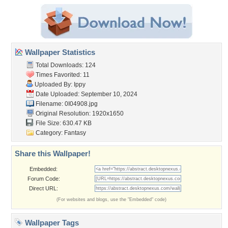
Wallpaper Statistics
Total Downloads: 124
Times Favorited: 11
Uploaded By:
Ippy
Date Uploaded: September 10, 2024
Filename: 0I04908.jpg
Original Resolution: 1920x1650
File Size: 630.47 KB
Category:
Fantasy
Share this Wallpaper!
Embedded:
Forum Code:
Direct URL:
(For websites and blogs, use the "Embedded" code)
Wallpaper Tags