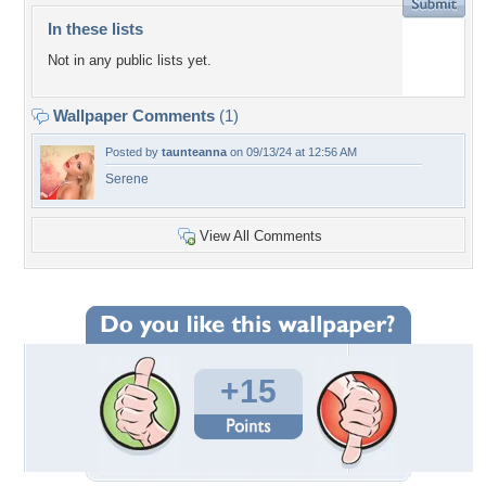
In these lists
Not in any public lists yet.
Wallpaper Comments
(1)
Posted by
taunteanna
on 09/13/24 at 12:56 AM
Serene
View All Comments
+15