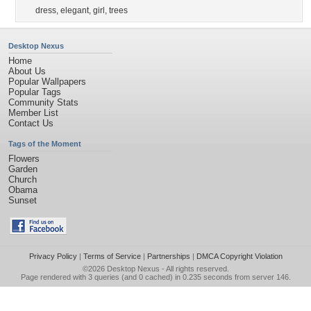
dress
,
elegant
,
girl
,
trees
Desktop Nexus
Home
About Us
Popular Wallpapers
Popular Tags
Community Stats
Member List
Contact Us
Tags of the Moment
Flowers
Garden
Church
Obama
Sunset
Privacy Policy
|
Terms of Service
|
Partnerships
|
DMCA Copyright Violation
©2026
Desktop Nexus
- All rights reserved.
Page rendered with 3 queries (and 0 cached) in 0.235 seconds from server 146.