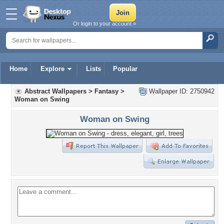
Or login to your account »
Home
Explore
Lists
Popular
Abstract Wallpapers
>
Fantasy
>
Wallpaper ID: 2750942
Woman on Swing
Woman on Swing